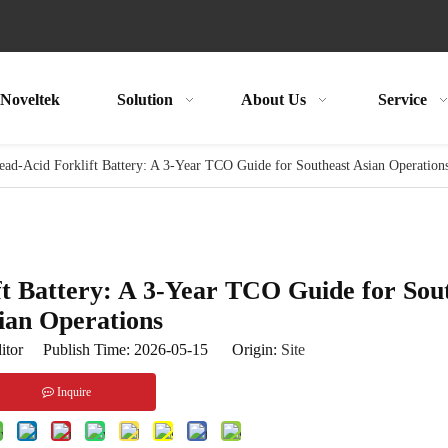
Noveltek
Solution
About Us
Service
ad-Acid Forklift Battery: A 3-Year TCO Guide for Southeast Asian Operation
ft Battery: A 3-Year TCO Guide for Sou
ian Operations
itor Publish Time: 2026-05-15 Origin:
Site
Inquire