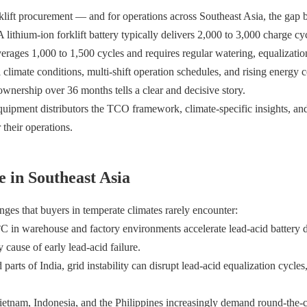
orklift procurement — and for operations across Southeast Asia, the gap
lithium-ion forklift battery typically delivers 2,000 to 3,000 charge cy
erages 1,000 to 1,500 cycles and requires regular watering, equalizatio
climate conditions, multi-shift operation schedules, and rising energy c
ownership over 36 months tells a clear and decisive story.
ipment distributors the TCO framework, climate-specific insights, and
 their operations.
 in Southeast Asia
nges that buyers in temperate climates rarely encounter:
°C in warehouse and factory environments accelerate lead-acid battery 
 cause of early lead-acid failure.
parts of India, grid instability can disrupt lead-acid equalization cycles
Vietnam, Indonesia, and the Philippines increasingly demand round-the-