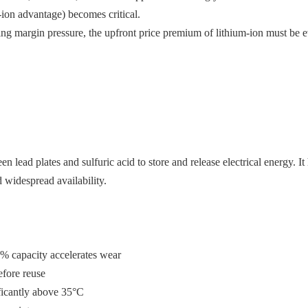
ion advantage) becomes critical.
sing margin pressure, the upfront price premium of lithium-ion must be 
en lead plates and sulfuric acid to store and release electrical energy. It
 widespread availability.
0% capacity accelerates wear
efore reuse
ificantly above 35°C