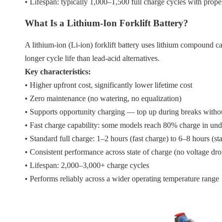
• Lifespan: typically 1,000–1,500 full charge cycles with prop
What Is a Lithium-Ion Forklift Battery?
A lithium-ion (Li-ion) forklift battery uses lithium compound c
longer cycle life than lead-acid alternatives.
Key characteristics:
• Higher upfront cost, significantly lower lifetime cost
• Zero maintenance (no watering, no equalization)
• Supports opportunity charging — top up during breaks witho
• Fast charge capability: some models reach 80% charge in und
• Standard full charge: 1–2 hours (fast charge) to 6–8 hours (s
• Consistent performance across state of charge (no voltage dro
• Lifespan: 2,000–3,000+ charge cycles
• Performs reliably across a wider operating temperature range