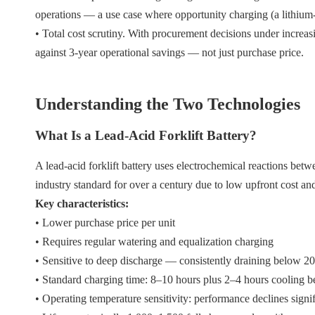
operations — a use case where opportunity charging (a lithium-
• Total cost scrutiny. With procurement decisions under increa
against 3-year operational savings — not just purchase price.
Understanding the Two Technologies
What Is a Lead-Acid Forklift Battery?
A lead-acid forklift battery uses electrochemical reactions betwe
industry standard for over a century due to low upfront cost and
Key characteristics:
• Lower purchase price per unit
• Requires regular watering and equalization charging
• Sensitive to deep discharge — consistently draining below 2
• Standard charging time: 8–10 hours plus 2–4 hours cooling b
• Operating temperature sensitivity: performance declines sign