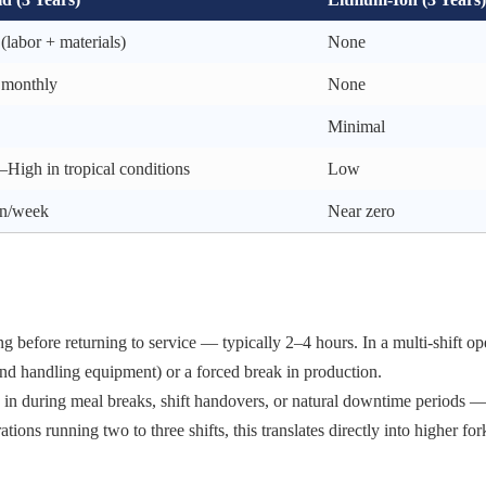
(labor + materials)
None
 monthly
None
Minimal
High in tropical conditions
Low
n/week
Near zero
g before returning to service — typically 2–4 hours. In a multi-shift ope
 and handling equipment) or a forced break in production.
 in during meal breaks, shift handovers, or natural downtime periods 
ons running two to three shifts, this translates directly into higher for