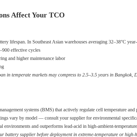
ions Affect Your TCO
ttery lifespan. In Southeast Asian warehouses averaging 32–38°C year
–900 effective cycles
ering and higher maintenance labor
ing
pan in temperate markets may compress to 2.5–3.5 years in Bangkok, 
ry management systems (BMS) that actively regulate cell temperature and
tings vary by model — consult your supplier for environmental specifica
al environments and outperforms lead-acid in high-ambient-temperature
r battery supplier before deployment in extreme-temperature or high-