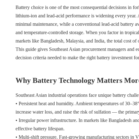
Battery choice is one of the most consequential decisions in f
lithium-ion and lead-acid performance is widening every year. A 
minimal maintenance, while a conventional lead-acid battery av
and temperature-controlled storage. When you factor in tropical 
markets like Bangladesh, Malaysia, and India, the total cost of 
This guide gives Southeast Asian procurement managers and equ
decision criteria needed to make the right battery investment for
Why Battery Technology Matters More
Southeast Asian industrial operations face unique battery challe
• Persistent heat and humidity. Ambient temperatures of 30–38
increase water loss, and raise the risk of sulfation — the primary
• Irregular power infrastructure. In markets like Bangladesh and 
effective battery lifespan.
• Multi-shift pressure. Fast-growing manufacturing sectors in 