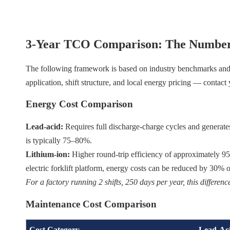
3-Year TCO Comparison: The Number
The following framework is based on industry benchmarks and ty
application, shift structure, and local energy pricing — contact
Energy Cost Comparison
Lead-acid:
Requires full discharge-charge cycles and generates
is typically 75–80%.
Lithium-ion:
Higher round-trip efficiency of approximately 
electric forklift platform, energy costs can be reduced by 30
For a factory running 2 shifts, 250 days per year, this differe
Maintenance Cost Comparison
Cost Category
Lead-Aci