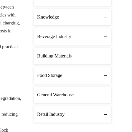
 between
cles with
Knowledge
n charging,
osts in
Beverage Industry
 practical
Building Materials
Food Storage
General Warehouse
degradation,
, reducing
Retail Industry
clock