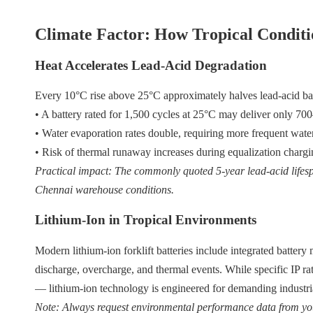
Climate Factor: How Tropical Condit
Heat Accelerates Lead-Acid Degradation
Every 10°C rise above 25°C approximately halves lead-acid ba
• A battery rated for 1,500 cycles at 25°C may deliver only 700
• Water evaporation rates double, requiring more frequent wat
• Risk of thermal runaway increases during equalization charg
Practical impact: The commonly quoted 5-year lead-acid lifes
Chennai warehouse conditions.
Lithium-Ion in Tropical Environments
Modern lithium-ion forklift batteries include integrated batte
discharge, overcharge, and thermal events. While specific IP ra
— lithium-ion technology is engineered for demanding industri
Note: Always request environmental performance data from you