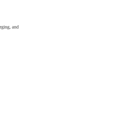
arging, and