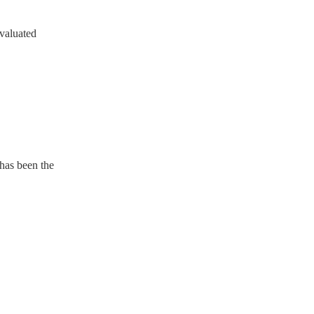
evaluated
 has been the