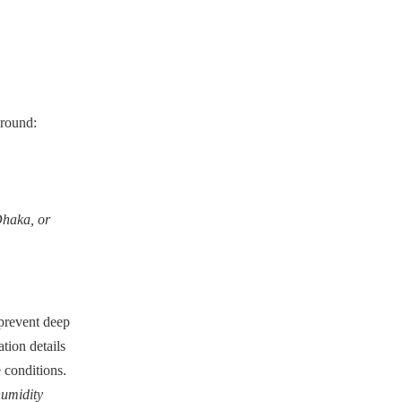
-round:
Dhaka, or
 prevent deep
tion details
 conditions.
humidity