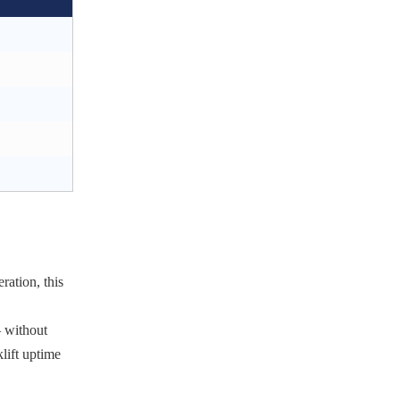
ration, this
— without
klift uptime