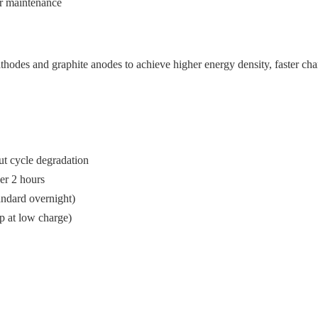
er maintenance
athodes and graphite anodes to achieve higher energy density, faster ch
ut cycle degradation
er 2 hours
tandard overnight)
p at low charge)