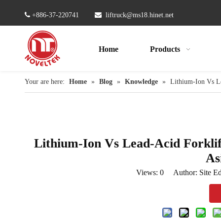

+886-37-220741

liftruck@ms18.hinet.net
Home
Products
Your are here:
Home
»
Blog
»
Knowledge
»
Lithium-Ion Vs Le
Lithium-Ion Vs Lead-Acid Forkli
As
Views:
0
Author: Site Ed