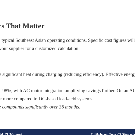
s That Matter
pical Southeast Asian operating conditions. Specific cost figures will
 your supplier for a customized calculation.
 significant heat during charging (reducing efficiency). Effective energ
95–98%, with AC motor integration amplifying savings further. On an 
% or more compared to DC-based lead-acid systems.
nce compounds significantly over 36 months.
d (3 Years)
Lithium-Ion (3 Years