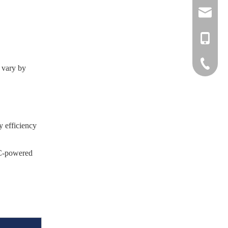
info@nove
liftruck@
+886-918
+886-37-
 vary by
LINE
WeChat
y efficiency
AC-powered
)