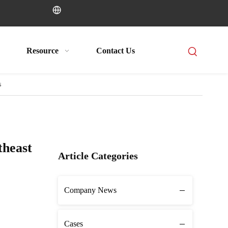
Resource
Contact Us
s
theast
Article Categories
Company News
Cases