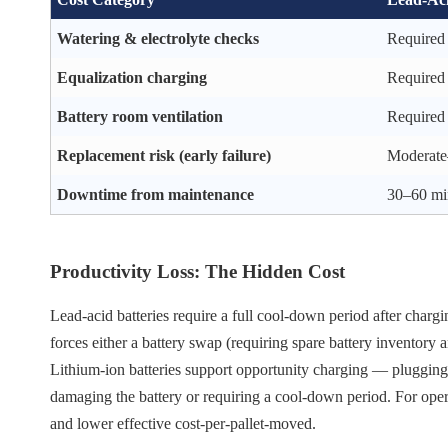
Watering & electrolyte checks
Required 
Equalization charging
Required
Battery room ventilation
Required
Replacement risk (early failure)
Moderate–
Downtime from maintenance
30–60 mi
Productivity Loss: The Hidden Cost
Lead-acid batteries require a full cool-down period after chargin
forces either a battery swap (requiring spare battery inventory
Lithium-ion batteries support opportunity charging — plugging
damaging the battery or requiring a cool-down period. For operati
and lower effective cost-per-pallet-moved.