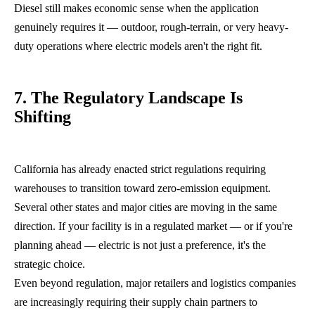
Diesel still makes economic sense when the application
genuinely requires it — outdoor, rough-terrain, or very heavy-
duty operations where electric models aren't the right fit.
7. The Regulatory Landscape Is
Shifting
California has already enacted strict regulations requiring
warehouses to transition toward zero-emission equipment.
Several other states and major cities are moving in the same
direction. If your facility is in a regulated market — or if you're
planning ahead — electric is not just a preference, it's the
strategic choice.
Even beyond regulation, major retailers and logistics companies
are increasingly requiring their supply chain partners to