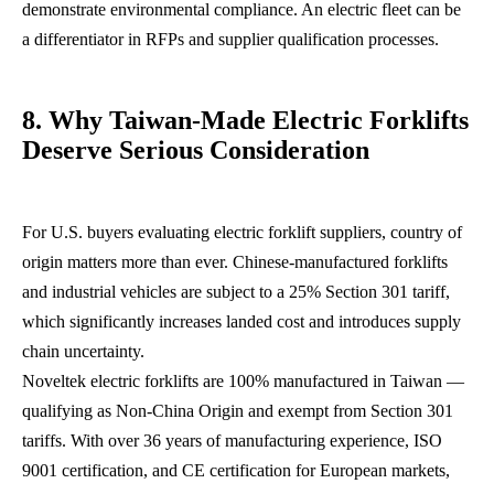
demonstrate environmental compliance. An electric fleet can be
a differentiator in RFPs and supplier qualification processes.
8. Why Taiwan-Made Electric Forklifts
Deserve Serious Consideration
For U.S. buyers evaluating electric forklift suppliers, country of
origin matters more than ever. Chinese-manufactured forklifts
and industrial vehicles are subject to a 25% Section 301 tariff,
which significantly increases landed cost and introduces supply
chain uncertainty.
Noveltek electric forklifts are 100% manufactured in Taiwan —
qualifying as Non-China Origin and exempt from Section 301
tariffs. With over 36 years of manufacturing experience, ISO
9001 certification, and CE certification for European markets,