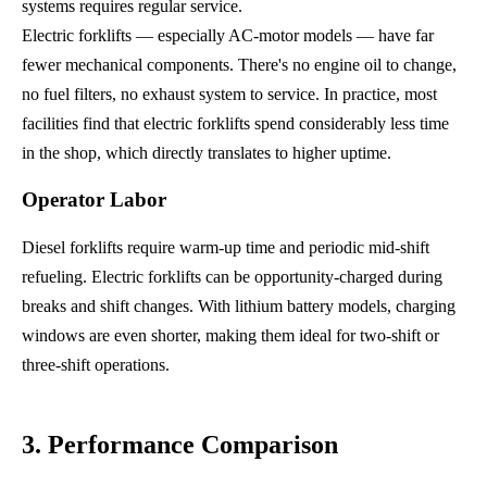
systems requires regular service.
Electric forklifts — especially AC-motor models — have far
fewer mechanical components. There's no engine oil to change,
no fuel filters, no exhaust system to service. In practice, most
facilities find that electric forklifts spend considerably less time
in the shop, which directly translates to higher uptime.
Operator Labor
Diesel forklifts require warm-up time and periodic mid-shift
refueling. Electric forklifts can be opportunity-charged during
breaks and shift changes. With lithium battery models, charging
windows are even shorter, making them ideal for two-shift or
three-shift operations.
3. Performance Comparison