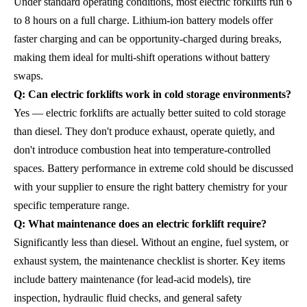
Under standard operating conditions, most electric forklifts run 6
to 8 hours on a full charge. Lithium-ion battery models offer
faster charging and can be opportunity-charged during breaks,
making them ideal for multi-shift operations without battery
swaps.
Q: Can electric forklifts work in cold storage environments?
Yes — electric forklifts are actually better suited to cold storage
than diesel. They don't produce exhaust, operate quietly, and
don't introduce combustion heat into temperature-controlled
spaces. Battery performance in extreme cold should be discussed
with your supplier to ensure the right battery chemistry for your
specific temperature range.
Q: What maintenance does an electric forklift require?
Significantly less than diesel. Without an engine, fuel system, or
exhaust system, the maintenance checklist is shorter. Key items
include battery maintenance (for lead-acid models), tire
inspection, hydraulic fluid checks, and general safety