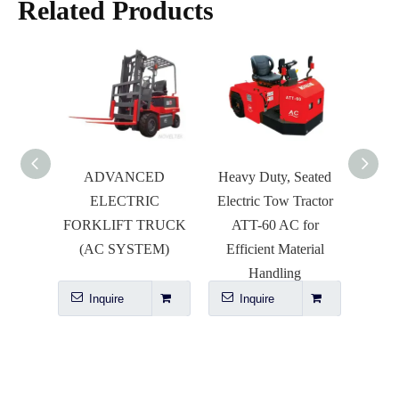
Related Products
ADVANCED
Heavy Duty, Seated
ABF
ELECTRIC
Electric Tow Tractor
BALE
FORKLIFT TRUCK
ATT-60 AC for
(AC SYSTEM)
Efficient Material
Handling
Inquire
Inquire
I