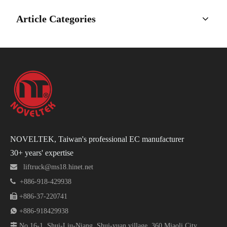
Article Categories
NOVELTEK, Taiwan's professional EC manufacturer
30+ years' expertise

liftruck@ms18.hinet.net

+886-918-429938

+886-37-220741

+886-918429938

No.16-1, Shui-Liu-Niang, Shui-yuan village, 360 Miaoli City,