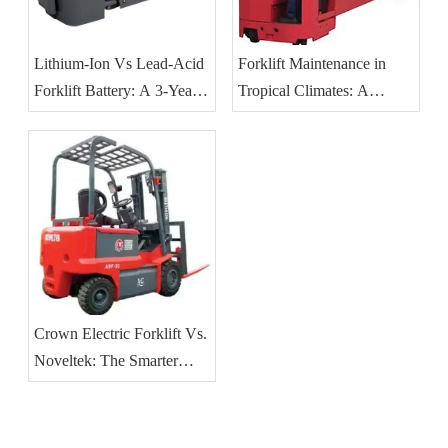
Lithium-Ion Vs Lead-Acid
Forklift Maintenance in
Forklift Battery: A 3-Year
Tropical Climates: A
TCO Guide for Southeast
Practical Guide for
Asian Operations
Southeast Asian Operations
Crown Electric Forklift Vs.
Noveltek: The Smarter
Choice for 2025