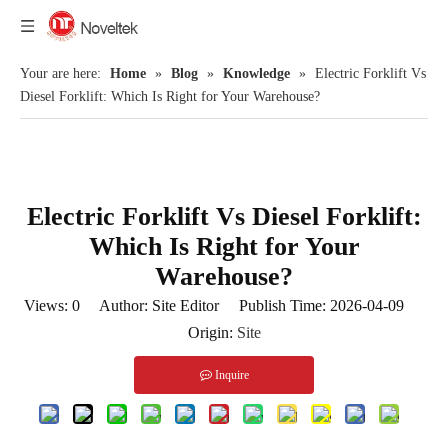
Your are here:
Home
»
Blog
»
Knowledge
»
Electric Forklift Vs
Diesel Forklift: Which Is Right for Your Warehouse?
Electric Forklift Vs Diesel Forklift:
Which Is Right for Your
Warehouse?
Views:
0
Author: Site Editor Publish Time: 2026-04-09
Origin:
Site
Inquire