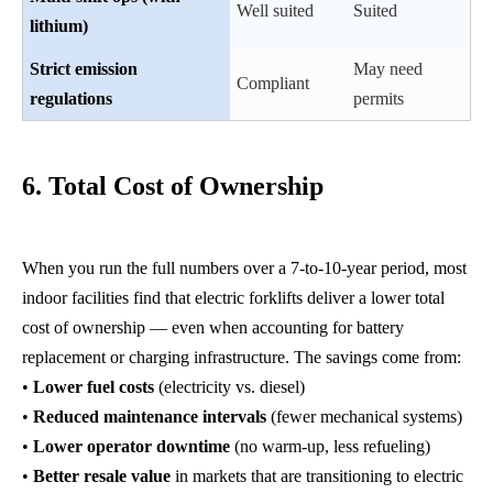
Well suited
Suited
lithium)
Strict emission
May need
Compliant
regulations
permits
6. Total Cost of Ownership
When you run the full numbers over a 7-to-10-year period, most
indoor facilities find that electric forklifts deliver a lower total
cost of ownership — even when accounting for battery
replacement or charging infrastructure. The savings come from:
•
Lower fuel costs
(electricity vs. diesel)
•
Reduced maintenance intervals
(fewer mechanical systems)
•
Lower operator downtime
(no warm-up, less refueling)
•
Better resale value
in markets that are transitioning to electric