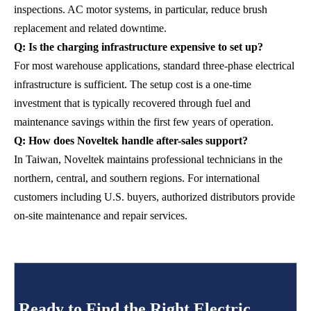
inspections. AC motor systems, in particular, reduce brush
replacement and related downtime.
Q: Is the charging infrastructure expensive to set up?
For most warehouse applications, standard three-phase electrical
infrastructure is sufficient. The setup cost is a one-time
investment that is typically recovered through fuel and
maintenance savings within the first few years of operation.
Q: How does Noveltek handle after-sales support?
In Taiwan, Noveltek maintains professional technicians in the
northern, central, and southern regions. For international
customers including U.S. buyers, authorized distributors provide
on-site maintenance and repair services.
Ready to Find the Right Electric