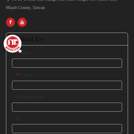
Miaoli County, Taiwan
Contact Us
Name
*
E-mail
*
Company name
Tel