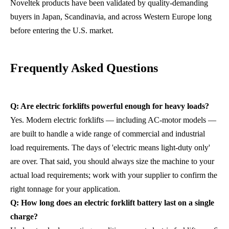
Noveltek products have been validated by quality-demanding
buyers in Japan, Scandinavia, and across Western Europe long
before entering the U.S. market.
Frequently Asked Questions
Q: Are electric forklifts powerful enough for heavy loads?
Yes. Modern electric forklifts — including AC-motor models —
are built to handle a wide range of commercial and industrial
load requirements. The days of 'electric means light-duty only'
are over. That said, you should always size the machine to your
actual load requirements; work with your supplier to confirm the
right tonnage for your application.
Q: How long does an electric forklift battery last on a single
charge?