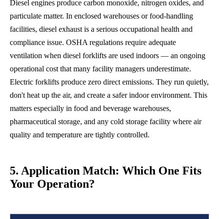
Diesel engines produce carbon monoxide, nitrogen oxides, and
particulate matter. In enclosed warehouses or food-handling
facilities, diesel exhaust is a serious occupational health and
compliance issue. OSHA regulations require adequate
ventilation when diesel forklifts are used indoors — an ongoing
operational cost that many facility managers underestimate.
Electric forklifts produce zero direct emissions. They run quietly,
don't heat up the air, and create a safer indoor environment. This
matters especially in food and beverage warehouses,
pharmaceutical storage, and any cold storage facility where air
quality and temperature are tightly controlled.
5. Application Match: Which One Fits
Your Operation?