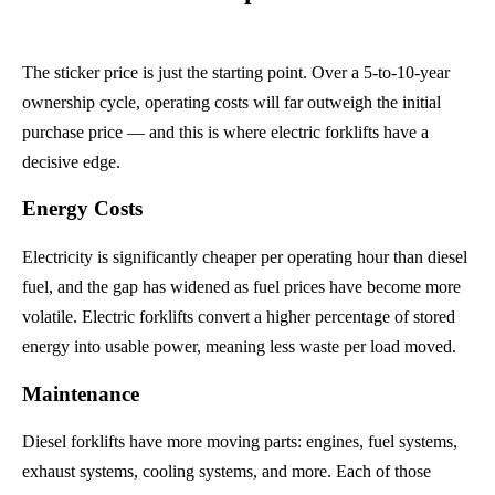
The sticker price is just the starting point. Over a 5-to-10-year
ownership cycle, operating costs will far outweigh the initial
purchase price — and this is where electric forklifts have a
decisive edge.
Energy Costs
Electricity is significantly cheaper per operating hour than diesel
fuel, and the gap has widened as fuel prices have become more
volatile. Electric forklifts convert a higher percentage of stored
energy into usable power, meaning less waste per load moved.
Maintenance
Diesel forklifts have more moving parts: engines, fuel systems,
exhaust systems, cooling systems, and more. Each of those