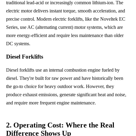
traditional lead-acid or increasingly common lithium-ion. The
electric motor delivers instant torque, smooth acceleration, and
precise control. Modern electric forklifts, like the Noveltek EC
Series, use AC (alternating current) motor systems, which are
more energy-efficient and require less maintenance than older
DC systems.
Diesel Forklifts
Diesel forklifts use an internal combustion engine fueled by
diesel. They're built for raw power and have historically been
the go-to choice for heavy outdoor work. However, they
produce exhaust emissions, generate significant heat and noise,
and require more frequent engine maintenance.
2. Operating Cost: Where the Real
Difference Shows Up