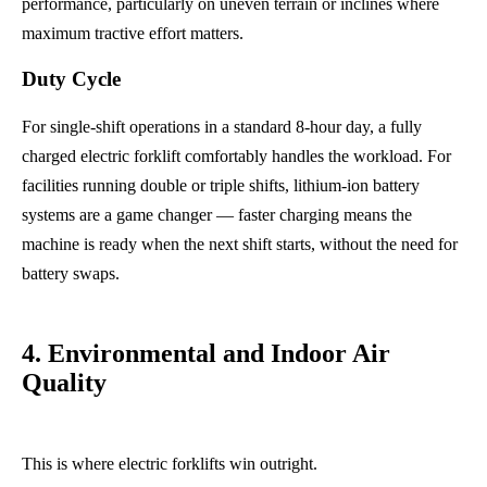
performance, particularly on uneven terrain or inclines where
maximum tractive effort matters.
Duty Cycle
For single-shift operations in a standard 8-hour day, a fully
charged electric forklift comfortably handles the workload. For
facilities running double or triple shifts, lithium-ion battery
systems are a game changer — faster charging means the
machine is ready when the next shift starts, without the need for
battery swaps.
4. Environmental and Indoor Air
Quality
This is where electric forklifts win outright.