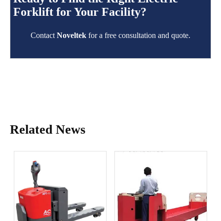
Forklift for Your Facility?
Contact
Noveltek
for a free consultation and quote.
Related News