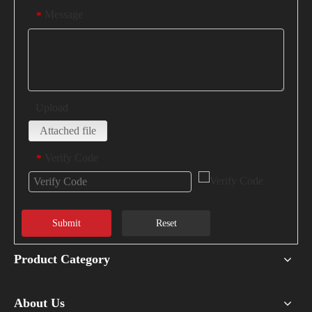
Message
*
Upload
Attached file
Verify Code
*
Submit
Reset
Product Category
About Us