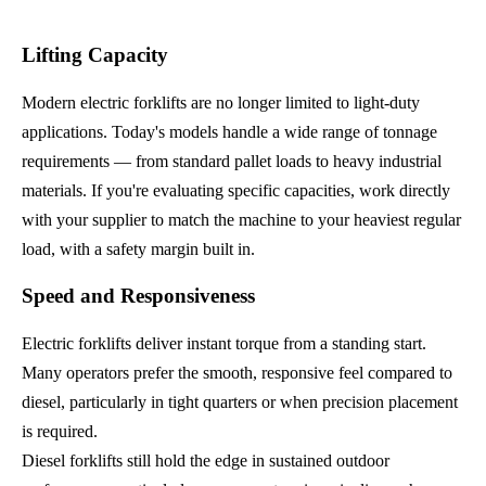
Lifting Capacity
Modern electric forklifts are no longer limited to light-duty
applications. Today's models handle a wide range of tonnage
requirements — from standard pallet loads to heavy industrial
materials. If you're evaluating specific capacities, work directly
with your supplier to match the machine to your heaviest regular
load, with a safety margin built in.
Speed and Responsiveness
Electric forklifts deliver instant torque from a standing start.
Many operators prefer the smooth, responsive feel compared to
diesel, particularly in tight quarters or when precision placement
is required.
Diesel forklifts still hold the edge in sustained outdoor