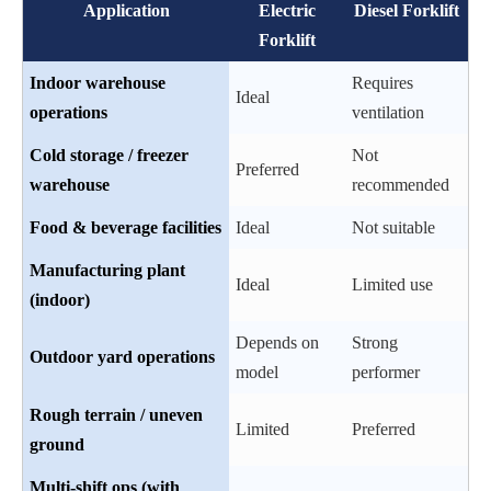
Application
Electric
Diesel Forklift
Forklift
Indoor warehouse
Requires
Ideal
operations
ventilation
Cold storage / freezer
Not
Preferred
warehouse
recommended
Food & beverage facilities
Ideal
Not suitable
Manufacturing plant
Ideal
Limited use
(indoor)
Depends on
Strong
Outdoor yard operations
model
performer
Rough terrain / uneven
Limited
Preferred
ground
Multi-shift ops (with