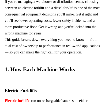
If you're managing a warehouse or distribution center, choosing
between an electric forklift and a diesel forklift is one of the most
consequential equipment decisions you'll make. Get it right and
you'll see lower operating costs, fewer safety incidents, and a
more productive floor. Get it wrong and you're locked into the
wrong machine for years.
This guide breaks down everything you need to know — from
total cost of ownership to performance in real-world applications
— so you can make the right call for your operation.
1. How Each Machine Works
Electric Forklifts
Electric forklifts
run on rechargeable batteries — either