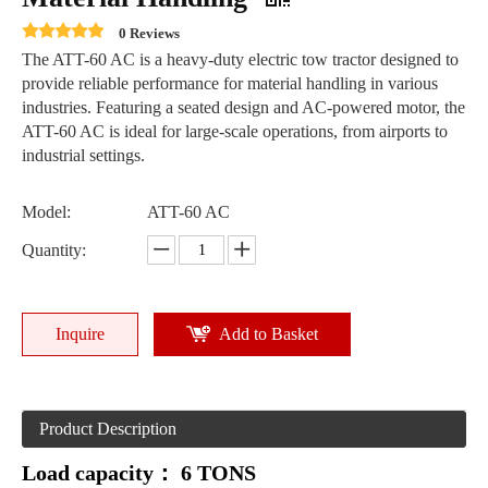
0 Reviews
The ATT-60 AC is a heavy-duty electric tow tractor designed to
provide reliable performance for material handling in various
industries. Featuring a seated design and AC-powered motor, the
ATT-60 AC is ideal for large-scale operations, from airports to
industrial settings.
Model:
ATT-60 AC
Quantity:
Inquire
Add to Basket
Product Description
Load capacity：
6 TONS