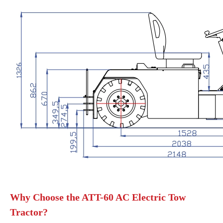
Why Choose the ATT-60 AC Electric Tow
Tractor?