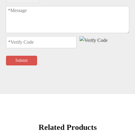
Submit
Related Products