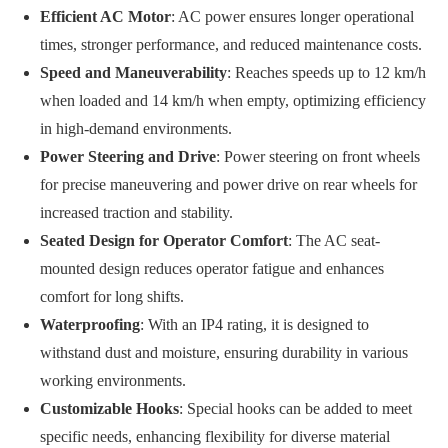
Efficient AC Motor
: AC power ensures longer operational
times, stronger performance, and reduced maintenance costs.
Speed and Maneuverability
: Reaches speeds up to 12 km/h
when loaded and 14 km/h when empty, optimizing efficiency
in high-demand environments.
Power Steering and Drive
: Power steering on front wheels
for precise maneuvering and power drive on rear wheels for
increased traction and stability.
Seated Design for Operator Comfort
: The AC seat-
mounted design reduces operator fatigue and enhances
comfort for long shifts.
Waterproofing
: With an IP4 rating, it is designed to
withstand dust and moisture, ensuring durability in various
working environments.
Customizable Hooks
: Special hooks can be added to meet
specific needs, enhancing flexibility for diverse material