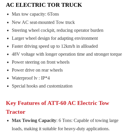
AC ELECTRIC TOR TRUCK
Max tow capacity: 6Tons
New AC seat-mounted Tow truck
Steering wheel cockpit, reducing operator burden
Larger wheel design for adapting environment
Faster driving speed up to 12km/h in allloaded
48V voltage with longer operation time and stronger torque
Power steering on front wheels
Power drive on rear wheels
Waterproof lv : IP*4
Special hooks and customization
Key Features of ATT-60 AC Electric Tow
Tractor
Max Towing Capacity
: 6 Tons: Capable of towing large
loads, making it suitable for heavy-duty applications.