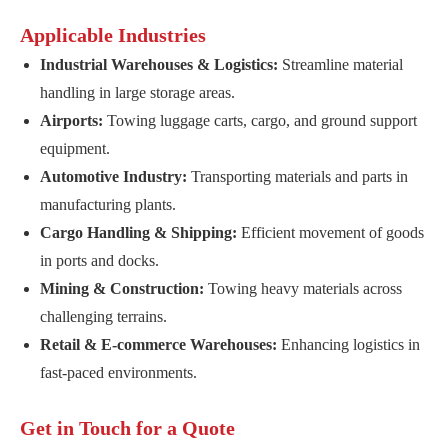
Applicable Industries
Industrial Warehouses & Logistics:
Streamline material
handling in large storage areas.
Airports:
Towing luggage carts, cargo, and ground support
equipment.
Automotive Industry:
Transporting materials and parts in
manufacturing plants.
Cargo Handling & Shipping:
Efficient movement of goods
in ports and docks.
Mining & Construction:
Towing heavy materials across
challenging terrains.
Retail & E-commerce Warehouses:
Enhancing logistics in
fast-paced environments.
Get in Touch for a Quote