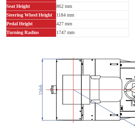
Seat Height
862 mm
Steering Wheel Height
1184 mm
Pedal Height
427 mm
Turning Radius
1747 mm