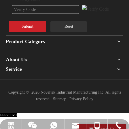
Submit
Reset
Product Category
About Us
Service
Copyright ©
2026
Noveltek Industrial Manufacturing Inc. All rights
reserved.
Sitemap
|
Privacy Policy
info@noveltek-forklift.com
+886-918-429938
+886-918429938
+886-37-220741
WeChat
LINE