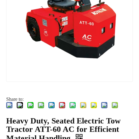
Share to:
Heavy Duty, Seated Electric Tow
Tractor ATT-60 AC for Efficient
Material Handling