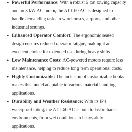
Powerful Performance:
With a robust 6-ton towing capacity
and an 8 kW AC motor, the ATT-60 AC is designed to
handle demanding tasks in warehouses, airports, and other
industrial settings.
Enhanced Operator Comfort:
The ergonomic seated
design ensures reduced operator fatigue, making it an
excellent choice for extended use during heavy shifts.
Low Maintenance Costs:
AC-powered motors require less
maintenance, helping to reduce long-term operational costs.
Highly Customizable:
The inclusion of customizable hooks
makes this model adaptable to various material handling
applications.
Durability and Weather Resistance:
With its IP4
waterproof rating, the ATT-60 AC is built to last in harsh
environments, from wet conditions to heavy-duty
applications.