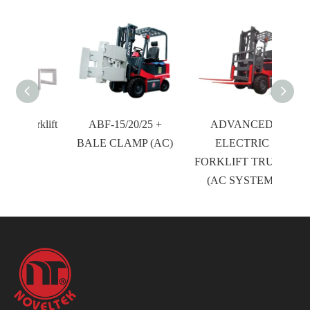
orklift
ABF-15/20/25 +
ADVANCED
BALE CLAMP (AC)
ELECTRIC
FORKLIFT TRUCK
(AC SYSTEM)