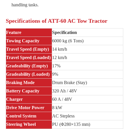
handling tasks.
Specifications of ATT-60 AC Tow Tractor
Feature
Specification
Towing Capacity
6000 kg (6 Tons)
Travel Speed (Empty)
14 km/h
Travel Speed (Loaded)
12 km/h
Gradeability (Empty)
17%
Gradeability (Loaded)
9%
Braking Mode
Drum Brake (Stay)
Battery Capacity
320 Ah / 48V
Charger
60 A / 48V
Drive Motor Power
8 kW
Control System
AC Stepless
Steering Wheel
PU (Φ280×135 mm)