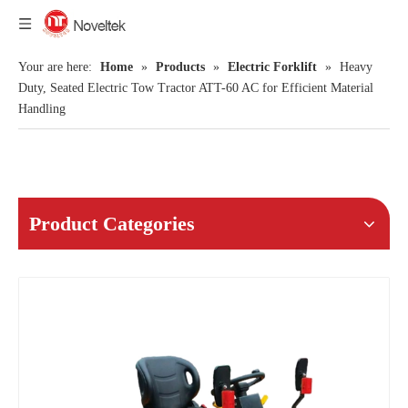
Your are here:
Home
»
Products
»
Electric Forklift
»
Heavy
Duty, Seated Electric Tow Tractor ATT-60 AC for Efficient Material
Handling
Product Categories