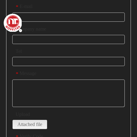
E-mail
*
Company name
Tel
Message
*
Upload
Attached file
Verify Code
*