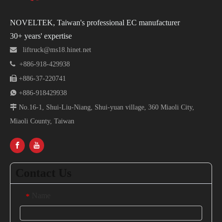
NOVELTEK, Taiwan's professional EC manufacturer
30+ years' expertise

liftruck@ms18.hinet.net

+886-918-429938

+886-37-220741

+886-918429938

No.16-1, Shui-Liu-Niang, Shui-yuan village, 360 Miaoli City,
Miaoli County, Taiwan
Contact Us
Name
*