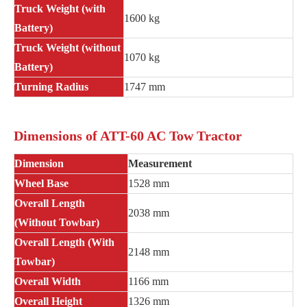
Truck Weight (with
1600 kg
Battery)
Truck Weight (without
1070 kg
Battery)
Turning Radius
1747 mm
Dimensions of ATT-60 AC Tow Tractor
Dimension
Measurement
Wheel Base
1528 mm
Overall Length
2038 mm
(Without Towbar)
Overall Length (With
2148 mm
Towbar)
Overall Width
1166 mm
Overall Height
1326 mm