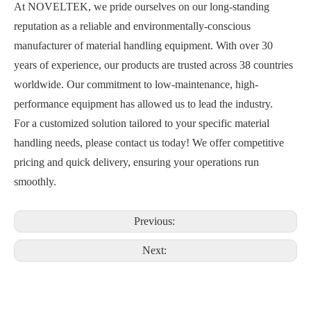
At NOVELTEK, we pride ourselves on our long-standing
reputation as a reliable and environmentally-conscious
manufacturer of material handling equipment. With over 30
years of experience, our products are trusted across 38 countries
worldwide. Our commitment to low-maintenance, high-
performance equipment has allowed us to lead the industry.
For a customized solution tailored to your specific material
handling needs, please contact us today! We offer competitive
pricing and quick delivery, ensuring your operations run
smoothly.
Previous:
Next: