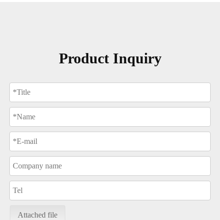
Product Inquiry
Attached file