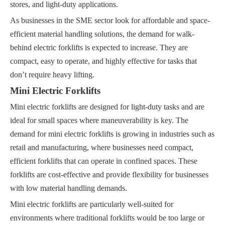
stores, and light-duty applications.
As businesses in the SME sector look for affordable and space-
efficient material handling solutions, the demand for walk-
behind electric forklifts is expected to increase. They are
compact, easy to operate, and highly effective for tasks that
don’t require heavy lifting.
Mini Electric Forklifts
Mini electric forklifts are designed for light-duty tasks and are
ideal for small spaces where maneuverability is key. The
demand for mini electric forklifts is growing in industries such as
retail and manufacturing, where businesses need compact,
efficient forklifts that can operate in confined spaces. These
forklifts are cost-effective and provide flexibility for businesses
with low material handling demands.
Mini electric forklifts are particularly well-suited for
environments where traditional forklifts would be too large or