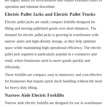
are highly suited for environments that require extended hours of
operation and minimal downtime.
Electric Pallet Jacks and Electric Pallet Trucks
Electric pallet jacks are small, compact forklifts designed for
lifting and moving palletized goods over short distances. The
demand for electric pallet jacks is growing in warehouses with
narrow aisles and high-density storage, as they help optimize
space while maintaining high operational efficiency. The electric
pallet jack segment is particularly popular in e-commerce and
retail, where businesses need to move goods quickly and
efficiently.
These forklifts are compact, easy to maneuver, and cost-effective
for businesses that require quick stock handling without the need
for heavy-duty lifting.
Narrow Aisle Electric Forklifts
Narrow aisle electric forklifts are designed for use in warehouses