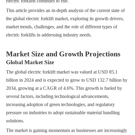
electric forklifts continues to rise.
This article provides an in-depth analysis of the current state of
the global electric forklift market, exploring its growth drivers,
market trends, challenges, and the role of different types of
electric forklifts in addressing industry needs.
Market Size and Growth Projections
Global Market Size
The global electric forklift market was valued at USD 85.1
billion in 2024 and is expected to grow to USD 132.7 billion by
2034, growing at a CAGR of 4.6%. This growth is fueled by
several factors, including technological advancements,
increasing adoption of green technologies, and regulatory
pressure on industries to adopt sustainable material handling
solutions.
The market is gaining momentum as businesses are increasingly