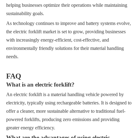
helping businesses optimize their operations while maintaining
sustainability goals.
As technology continues to improve and battery systems evolve,
the electric forklift market is set to grow, providing businesses
with increasingly energy-efficient, cost-effective, and
environmentally friendly solutions for their material handling
needs.
FAQ
What is an electric forklift?
An electric forklift is a material handling vehicle powered by
electricity, typically using rechargeable batteries. It is designed to
offer a cleaner, more sustainable alternative to traditional fuel-
powered forklifts, producing zero emissions and providing
greater energy efficiency.
What are the advantages of using electric