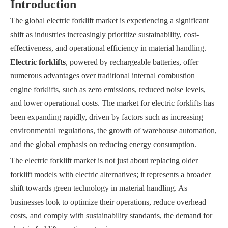
Introduction
The global electric forklift market is experiencing a significant
shift as industries increasingly prioritize sustainability, cost-
effectiveness, and operational efficiency in material handling.
Electric forklifts
, powered by rechargeable batteries, offer
numerous advantages over traditional internal combustion
engine forklifts, such as zero emissions, reduced noise levels,
and lower operational costs. The market for electric forklifts has
been expanding rapidly, driven by factors such as increasing
environmental regulations, the growth of warehouse automation,
and the global emphasis on reducing energy consumption.
The electric forklift market is not just about replacing older
forklift models with electric alternatives; it represents a broader
shift towards green technology in material handling. As
businesses look to optimize their operations, reduce overhead
costs, and comply with sustainability standards, the demand for