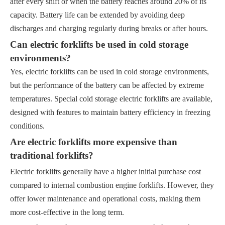
after every shift or when the battery reaches around 20% of its
capacity. Battery life can be extended by avoiding deep
discharges and charging regularly during breaks or after hours.
Can electric forklifts be used in cold storage
environments?
Yes, electric forklifts can be used in cold storage environments,
but the performance of the battery can be affected by extreme
temperatures. Special cold storage electric forklifts are available,
designed with features to maintain battery efficiency in freezing
conditions.
Are electric forklifts more expensive than
traditional forklifts?
Electric forklifts generally have a higher initial purchase cost
compared to internal combustion engine forklifts. However, they
offer lower maintenance and operational costs, making them
more cost-effective in the long term.