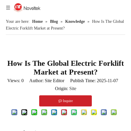
Your are here:
Home
»
Blog
»
Knowledge
»
How Is The Global
Electric Forklift Market at Present?
How Is The Global Electric Forklift
Market at Present?
Views:
0
Author: Site Editor Publish Time: 2025-11-07
Origin:
Site
Inquire