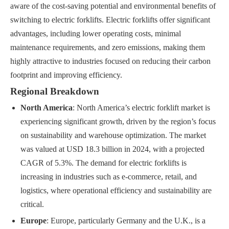
aware of the cost-saving potential and environmental benefits of
switching to electric forklifts. Electric forklifts offer significant
advantages, including lower operating costs, minimal
maintenance requirements, and zero emissions, making them
highly attractive to industries focused on reducing their carbon
footprint and improving efficiency.
Regional Breakdown
North America
: North America’s electric forklift market is
experiencing significant growth, driven by the region’s focus
on sustainability and warehouse optimization. The market
was valued at USD 18.3 billion in 2024, with a projected
CAGR of 5.3%. The demand for electric forklifts is
increasing in industries such as e-commerce, retail, and
logistics, where operational efficiency and sustainability are
critical.
Europe
: Europe, particularly Germany and the U.K., is a