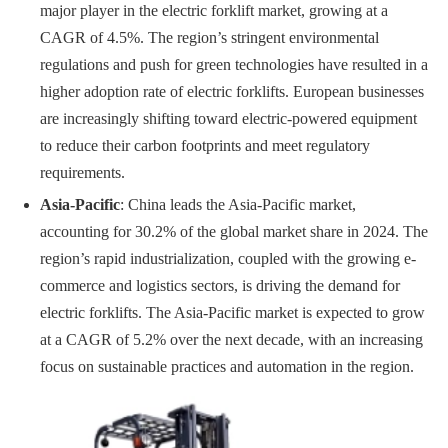
major player in the electric forklift market, growing at a
CAGR of 4.5%. The region’s stringent environmental
regulations and push for green technologies have resulted in a
higher adoption rate of electric forklifts. European businesses
are increasingly shifting toward electric-powered equipment
to reduce their carbon footprints and meet regulatory
requirements.
Asia-Pacific
: China leads the Asia-Pacific market,
accounting for 30.2% of the global market share in 2024. The
region’s rapid industrialization, coupled with the growing e-
commerce and logistics sectors, is driving the demand for
electric forklifts. The Asia-Pacific market is expected to grow
at a CAGR of 5.2% over the next decade, with an increasing
focus on sustainable practices and automation in the region.