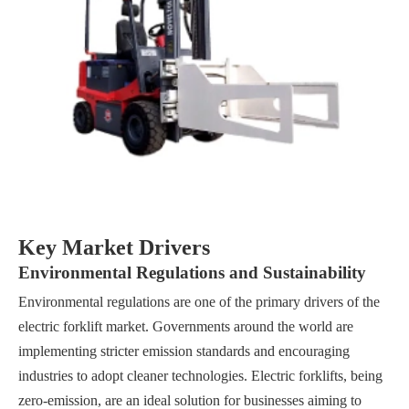
Key Market Drivers
Environmental Regulations and Sustainability
Environmental regulations are one of the primary drivers of the
electric forklift market. Governments around the world are
implementing stricter emission standards and encouraging
industries to adopt cleaner technologies. Electric forklifts, being
zero-emission, are an ideal solution for businesses aiming to