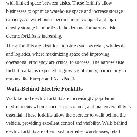
with limited space between aisles. These forklifts allow
businesses to optimize warehouse space and increase storage
capacity. As warehouses become more compact and high-
density storage is prioritized, the demand for narrow aisle
electric forklifts is increasing.
These forklifts are ideal for industries such as retail, wholesale,
and logistics, where maximizing space and improving
operational efficiency are critical to success. The narrow aisle
forklift market is expected to grow significantly, particularly in
regions like Europe and Asia-Pacific.
Walk-Behind Electric Forklifts
Walk-behind electric forklifts are increasingly popular in
environments where space is constrained, and maneuverability is
essential. These forklifts allow the operator to walk behind the
vehicle, providing excellent control and visibility. Walk-behind
electric forklifts are often used in smaller warehouses, retail