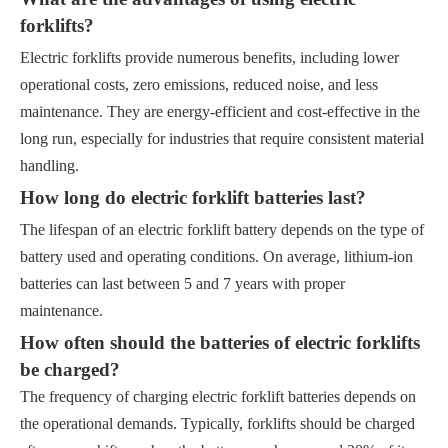
forklifts?
Electric forklifts provide numerous benefits, including lower
operational costs, zero emissions, reduced noise, and less
maintenance. They are energy-efficient and cost-effective in the
long run, especially for industries that require consistent material
handling.
How long do electric forklift batteries last?
The lifespan of an electric forklift battery depends on the type of
battery used and operating conditions. On average, lithium-ion
batteries can last between 5 and 7 years with proper
maintenance.
How often should the batteries of electric forklifts
be charged?
The frequency of charging electric forklift batteries depends on
the operational demands. Typically, forklifts should be charged