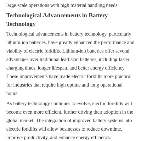
large-scale operations with high material handling needs.
Technological Advancements in Battery
Technology
Technological advancements in battery technology, particularly
lithium-ion batteries, have greatly enhanced the performance and
viability of electric forklifts. Lithium-ion batteries offer several
advantages over traditional lead-acid batteries, including faster
charging times, longer lifespan, and better energy efficiency.
These improvements have made electric forklifts more practical
for industries that require high uptime and long operational
hours.
As battery technology continues to evolve, electric forklifts will
become even more efficient, further driving their adoption in the
global market. The integration of improved battery systems into
electric forklifts will allow businesses to reduce downtime,
improve productivity, and enhance energy efficiency.