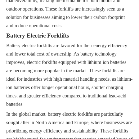
maneuverability, making them suitable for both indoor and
outdoor operations. These forklifts are increasingly seen as a
solution for businesses aiming to lower their carbon footprint
and reduce operational costs.
Battery Electric Forklifts
Battery electric forklifts are favored for their energy efficiency
and lower total cost of ownership. As battery technology
improves, electric forklifts equipped with lithium-ion batteries
are becoming more popular in the market. These forklifts are
ideal for industries with high material handling needs, as lithium-
ion batteries offer longer operational hours, shorter charging
times, and greater efficiency compared to traditional lead-acid
batteries.
In the global market, battery electric forklifts are particularly
sought after in North America and Europe, where businesses are
prioritizing energy efficiency and sustainability. These forklifts