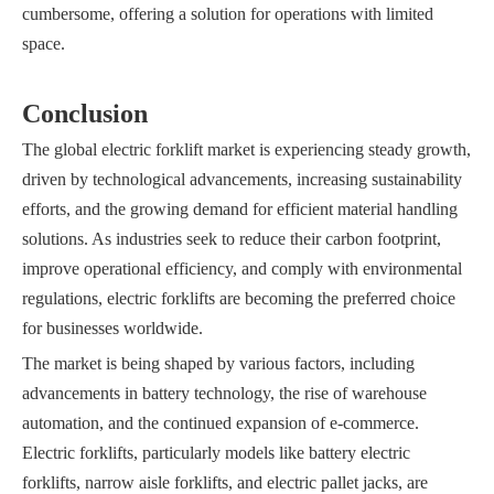
cumbersome, offering a solution for operations with limited
space.
Conclusion
The global electric forklift market is experiencing steady growth,
driven by technological advancements, increasing sustainability
efforts, and the growing demand for efficient material handling
solutions. As industries seek to reduce their carbon footprint,
improve operational efficiency, and comply with environmental
regulations, electric forklifts are becoming the preferred choice
for businesses worldwide.
The market is being shaped by various factors, including
advancements in battery technology, the rise of warehouse
automation, and the continued expansion of e-commerce.
Electric forklifts, particularly models like battery electric
forklifts, narrow aisle forklifts, and electric pallet jacks, are