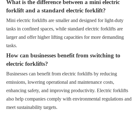
What is the difference between a mini electric
forklift and a standard electric forklift?
Mini electric forklifts are smaller and designed for light-duty
tasks in confined spaces, while standard electric forklifts are
larger and offer higher lifting capacities for more demanding
tasks.
How can businesses benefit from switching to
electric forklifts?
Businesses can benefit from electric forklifts by reducing
emissions, lowering operational and maintenance costs,
enhancing safety, and improving productivity. Electric forklifts
also help companies comply with environmental regulations and
meet sustainability targets.