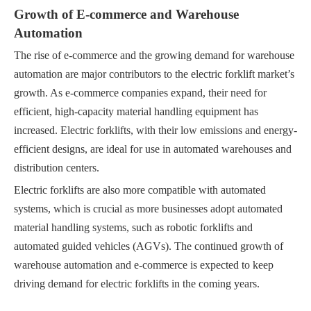
Growth of E-commerce and Warehouse
Automation
The rise of e-commerce and the growing demand for warehouse
automation are major contributors to the electric forklift market’s
growth. As e-commerce companies expand, their need for
efficient, high-capacity material handling equipment has
increased. Electric forklifts, with their low emissions and energy-
efficient designs, are ideal for use in automated warehouses and
distribution centers.
Electric forklifts are also more compatible with automated
systems, which is crucial as more businesses adopt automated
material handling systems, such as robotic forklifts and
automated guided vehicles (AGVs). The continued growth of
warehouse automation and e-commerce is expected to keep
driving demand for electric forklifts in the coming years.