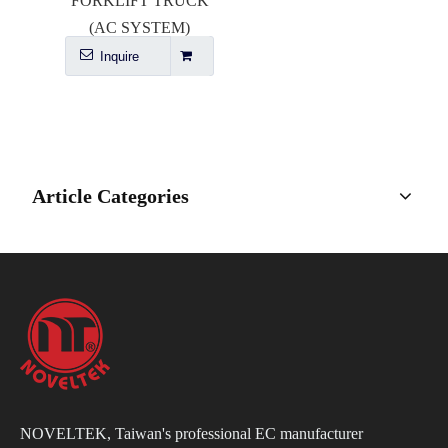
FORKLIFT TRUCK
(AC SYSTEM)
Inquire
Article Categories
NOVELTEK, Taiwan's professional EC manufacturer