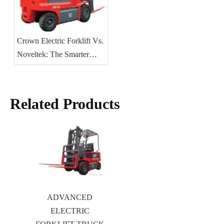
Crown Electric Forklift Vs.
Noveltek: The Smarter
Choice for 2025
Related Products
ADVANCED
ELECTRIC