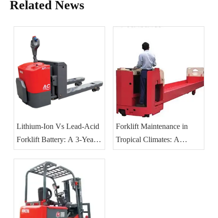
Related News
Lithium-Ion Vs Lead-Acid
Forklift Maintenance in
Forklift Battery: A 3-Year
Tropical Climates: A
TCO Guide for Southeast
Practical Guide for
Asian Operations
Southeast Asian Operations