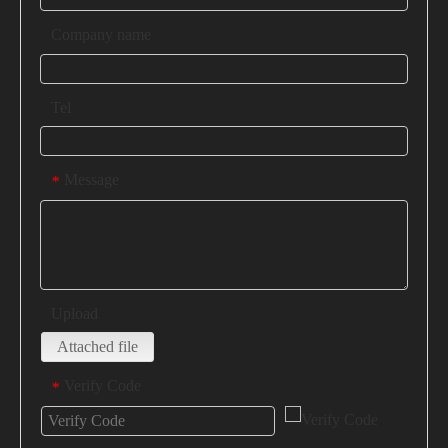
Company name
Tel
Message
*
Upload
Attached file
Verify Code
*