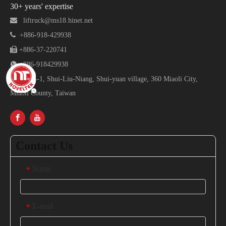
30+ years' expertise

liftruck@ms18.hinet.net

+886-918-429938

+886-37-220741

+886-918429938

No.16-1, Shui-Liu-Niang, Shui-yuan village, 360 Miaoli City,
Miaoli County, Taiwan
Contact Us
Name
*
E-mail
*