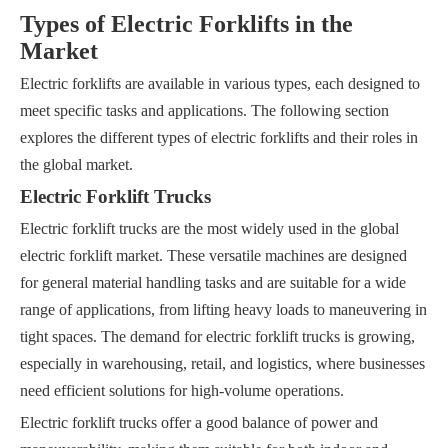
Types of Electric Forklifts in the
Market
Electric forklifts are available in various types, each designed to
meet specific tasks and applications. The following section
explores the different types of electric forklifts and their roles in
the global market.
Electric Forklift Trucks
Electric forklift trucks are the most widely used in the global
electric forklift market. These versatile machines are designed
for general material handling tasks and are suitable for a wide
range of applications, from lifting heavy loads to maneuvering in
tight spaces. The demand for electric forklift trucks is growing,
especially in warehousing, retail, and logistics, where businesses
need efficient solutions for high-volume operations.
Electric forklift trucks offer a good balance of power and