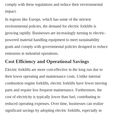
comply with these regulations and reduce their environmental
impact.
In regions like Europe, which has some of the strictest
environmental policies, the demand for electric forklifts is
growing rapidly. Businesses are increasingly turning to electric-
powered material handling equipment to meet sustainability
goals and comply with governmental policies designed to reduce
emissions in industrial operations.
Cost Efficiency and Operational Savings
Electric forklifts are more cost-effective in the long run due to
their lower operating and maintenance costs. Unlike internal
combustion engine forklifts, electric forklifts have fewer moving
parts and require less frequent maintenance. Furthermore, the
cost of electricity is typically lower than fuel, contributing to
reduced operating expenses. Over time, businesses can realize
significant savings by adopting electric forklifts, especially in