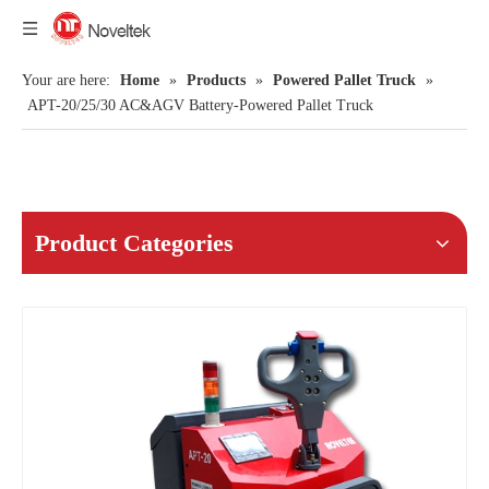
Your are here:
Home
»
Products
»
Powered Pallet Truck
»
APT-20/25/30 AC&AGV Battery-Powered Pallet Truck
Product Categories