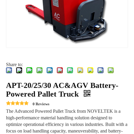
Share to:
APT-20/25/30 AC&AGV Battery-
Powered Pallet Truck
0 Reviews
The Advanced Powered Pallet Truck from NOVELTEK is a
high-performance material handling solution designed to
optimize operational efficiency in various industries. Built with a
focus on load handling capacity, maneuverability, and battery-