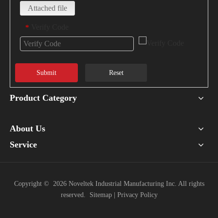
Attached file
Verify Code
*
Submit
Reset
Product Category
About Us
Service
Copyright ©
2026
Noveltek Industrial Manufacturing Inc. All rights
reserved.
Sitemap
|
Privacy Policy