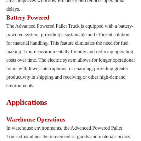
areas improves workflow efficiency and reduces operational
delays.
Battery Powered
The Advanced Powered Pallet Truck is equipped with a battery-
powered system, providing a sustainable and efficient solution
for material handling. This feature eliminates the need for fuel,
making it more environmentally friendly and reducing operating
costs over time. The electric system allows for longer operational
hours with fewer interruptions for charging, providing greater
productivity in shipping and receiving or other high-demand
environments.
Applications
Warehouse Operations
In warehouse environments, the Advanced Powered Pallet
Truck streamlines the movement of goods and materials across