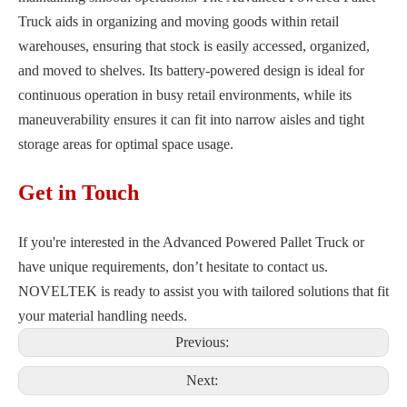
Truck aids in organizing and moving goods within retail
warehouses, ensuring that stock is easily accessed, organized,
and moved to shelves. Its battery-powered design is ideal for
continuous operation in busy retail environments, while its
maneuverability ensures it can fit into narrow aisles and tight
storage areas for optimal space usage.
Get in Touch
If you're interested in the Advanced Powered Pallet Truck or
have unique requirements, don’t hesitate to contact us.
NOVELTEK is ready to assist you with tailored solutions that fit
your material handling needs.
Previous:
Next: