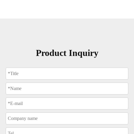
Product Inquiry