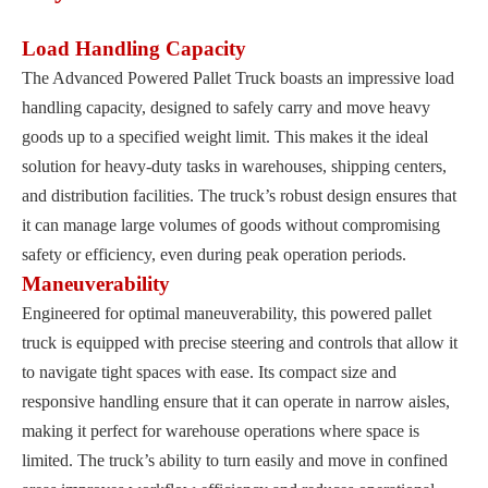
Load Handling Capacity
The Advanced Powered Pallet Truck boasts an impressive load
handling capacity, designed to safely carry and move heavy
goods up to a specified weight limit. This makes it the ideal
solution for heavy-duty tasks in warehouses, shipping centers,
and distribution facilities. The truck’s robust design ensures that
it can manage large volumes of goods without compromising
safety or efficiency, even during peak operation periods.
Maneuverability
Engineered for optimal maneuverability, this powered pallet
truck is equipped with precise steering and controls that allow it
to navigate tight spaces with ease. Its compact size and
responsive handling ensure that it can operate in narrow aisles,
making it perfect for warehouse operations where space is
limited. The truck’s ability to turn easily and move in confined