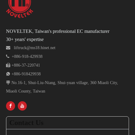
NOVELTEK, Taiwan's professional EC manufacturer
30+ years' expertise

liftruck@ms18.hinet.net

+886-918-429938

+886-37-220741

+886-918429938

No.16-1, Shui-Liu-Niang, Shui-yuan village, 360 Miaoli City,
Miaoli County, Taiwan
Contact Us