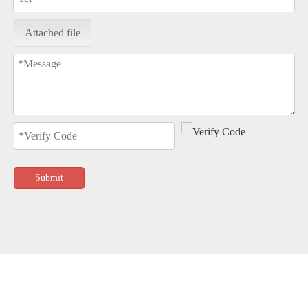
Attached file
Submit