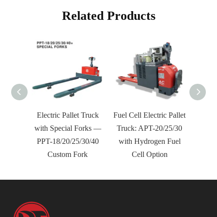
Related Products
/150
Electric Pallet Truck
Fuel Cell Electric Pallet
Stainle
 Heavy
with Special Forks —
Truck: APT-20/25/30
Palle
t Truck
PPT-18/20/25/30/40
with Hydrogen Fuel
Grade
 Ton
Custom Fork
Cell Option