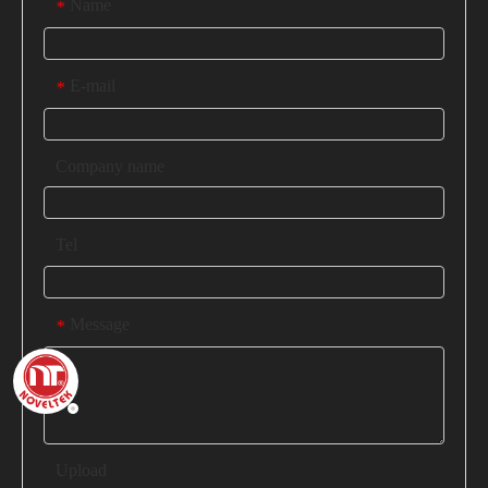
Name
*
E-mail
*
Company name
Tel
Message
*
Upload