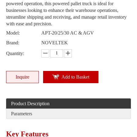
powered operation, this powered pallet truck is ideal for
businesses looking to enhance their warehouse operations,
streamline shipping and receiving, and manage retail inventory
with ease and precision.
Model:
APT-20/25/30 AC & AGV
Brand:
NOVELTEK
Quantity:
Inquire
Add to Basket
Product Description
Parameters
Key Features