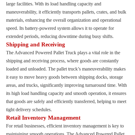
large facilities. With its load handling capacity and
maneuverability, it efficiently transports pallets, crates, and bulk
materials, enhancing the overall organization and operational
speed. Its battery-powered system allows it to operate for
extended periods, reducing downtime during busy shifts.
Shipping and Receiving
The Advanced Powered Pallet Truck plays a vital role in the
shipping and receiving process, where goods are constantly
loaded and unloaded. The pallet truck’s maneuverability makes
it easy to move heavy goods between shipping docks, storage
areas, and trucks, significantly improving turnaround time. With
its high load handling capacity and smooth operation, it ensures
that goods are safely and efficiently transferred, helping to meet
tight delivery schedules.
Retail Inventory Management
For retail businesses, efficient inventory management is key to
maintaining smooth operations. The Advanced Powered Pallet