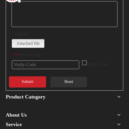
Upload
Attached file
Verify Code
*
Submit
Reset
Product Category
About Us
Service