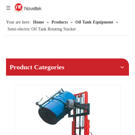
Your are here:
Home
»
Products
»
Oil Tank Equipment
»
Semi-electric Oil Tank Rotating Stacker
Product Categories