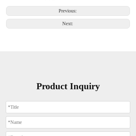
Previous:
Next:
Product Inquiry