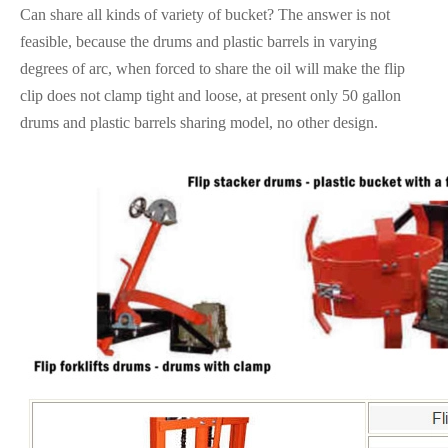
Can share all kinds of variety of bucket? The answer is not
feasible, because the drums and plastic barrels in varying
degrees of arc, when forced to share the oil will make the flip
clip does not clamp tight and loose, at present only 50 gallon
drums and plastic barrels sharing model, no other design.