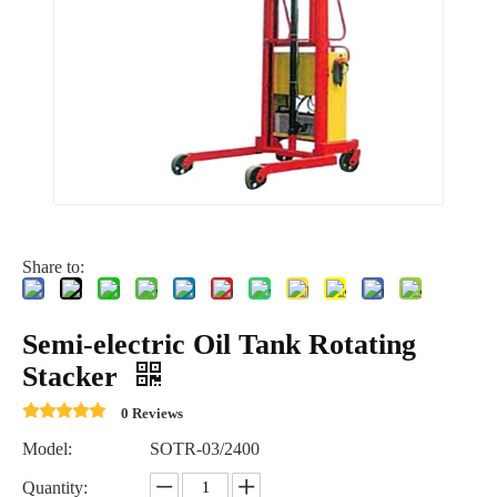
Share to:
Semi-electric Oil Tank Rotating
Stacker
0 Reviews
Model:
SOTR-03/2400
Quantity: