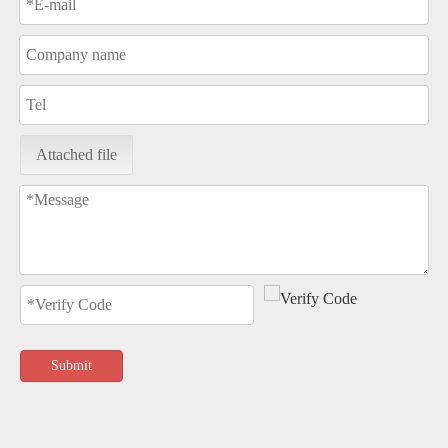
Attached file
Submit