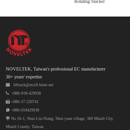
Rotating Stacker
Ta
NOVELTEK, Taiwan's professional EC manufacturer
30+ years' expertise

liftruck@ms18.hinet.net

+886-918-429938

+886-37-220741

+886-918429938

No.16-1, Shui-Liu-Niang, Shui-yuan village, 360 Miaoli City,
Miaoli County, Taiwan