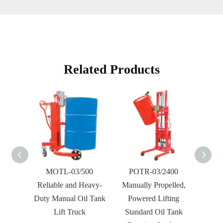
Related Products
 Tank
MOTL-03/500
POTR-03/2400
MO
Reliable and Heavy-
Manually Propelled,
Manua
Duty Manual Oil Tank
Powered Lifting
Tank R
Lift Truck
Standard Oil Tank
For 