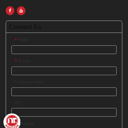
Contact Us
Name
*
E-mail
*
Company name
Tel
Message
*