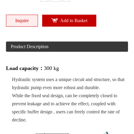
Inquire
Add to Basket
Product Description
Load capacity：
300 kg
Hydraulic system uses a unique circuit and structure, so that
hydraulic pump even more robust and durable.
While the fixed seal design, can be completely closed to
prevent leakage and to achieve the effect, coupled with
specific buffer design , users can freely control the rate of
decline.