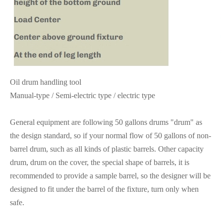
Oil drum handling tool
Manual-type / Semi-electric type / electric type
General equipment are following 50 gallons drums "drum" as
the design standard, so if your normal flow of 50 gallons of non-
barrel drum, such as all kinds of plastic barrels. Other capacity
drum, drum on the cover, the special shape of barrels, it is
recommended to provide a sample barrel, so the designer will be
designed to fit under the barrel of the fixture, turn only when
safe.