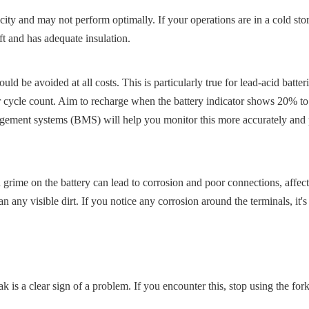
ity and may not perform optimally. If your operations are in a cold stora
ft and has adequate insulation.
d be avoided at all costs. This is particularly true for lead-acid batteri
ir cycle count. Aim to recharge when the battery indicator shows 20% t
ement systems (BMS) will help you monitor this more accurately and 
 grime on the battery can lead to corrosion and poor connections, affect
 any visible dirt. If you notice any corrosion around the terminals, it's 
ak is a clear sign of a problem. If you encounter this, stop using the fork