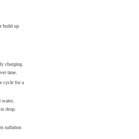
er build up
ly charging
ver time.
e cycle for a
d water,
 to drop.
ts sulfation