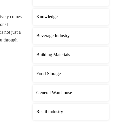
sively comes
Knowledge
ional
s not just a
Beverage Industry
ou through
Building Materials
Food Storage
General Warehouse
Retail Industry