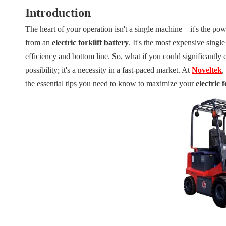
Introduction
The heart of your operation isn't a single machine—it's the pow
from an
electric forklift battery
. It's the most expensive single
efficiency and bottom line. So, what if you could significantly 
possibility; it's a necessity in a fast-paced market. At
Noveltek
,
the essential tips you need to know to maximize your
electric 