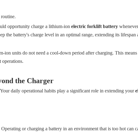
 routine.
ld opportunity charge a lithium-ion
electric forklift battery
whenever 
p the battery's charge level in an optimal range, extending its lifespan
ium-ion units do not need a cool-down period after charging. This means
 operations.
yond the Charger
. Your daily operational habits play a significant role in extending your
e
Operating or charging a battery in an environment that is too hot can c