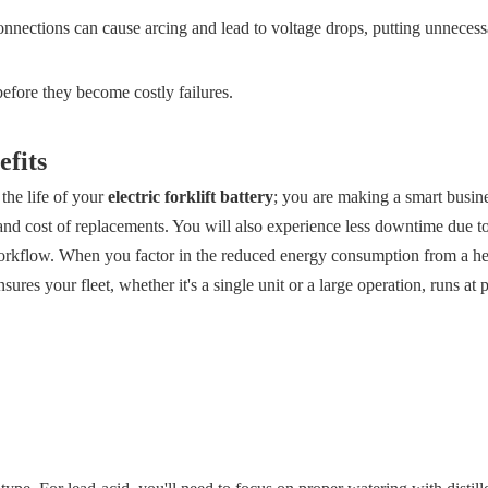
nections can cause arcing and lead to voltage drops, putting unnecess
before they become costly failures.
fits
the life of your
electric forklift battery
; you are making a smart busine
and cost of replacements. You will also experience less downtime due to
 workflow. When you factor in the reduced energy consumption from a hea
res your fleet, whether it's a single unit or a large operation, runs at 