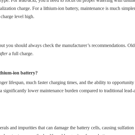
ype. For lead-acid, you'll need to focus on proper watering with distill
ization charge. For a lithium-ion battery, maintenance is much simpler;
charge level high.
 but you should always check the manufacturer’s recommendations. Olde
after
a full charge.
lithium-ion battery?
onger lifespan, much faster charging times, and the ability to opportunit
significantly lower maintenance burden compared to traditional lead-ac
als and impurities that can damage the battery cells, causing sulfation