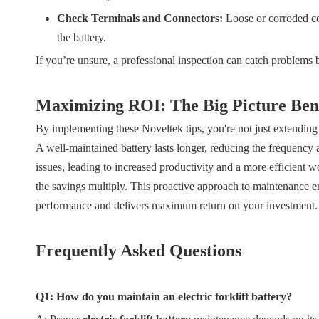
Check Terminals and Connectors:
Loose or corroded con
the battery.
If you’re unsure, a professional inspection can catch problems 
Maximizing ROI: The Big Picture Bene
By implementing these Noveltek tips, you're not just extending 
A well-maintained battery lasts longer, reducing the frequency 
issues, leading to increased productivity and a more efficient
the savings multiply. This proactive approach to maintenance ensu
performance and delivers maximum return on your investment.
Frequently Asked Questions
Q1: How do you maintain an electric forklift battery?