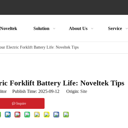
Noveltek
Solution
About Us
Service
r Electric Forklift Battery Life: Noveltek Tips
c Forklift Battery Life: Noveltek Tips
itor Publish Time: 2025-09-12 Origin:
Site
Inquire