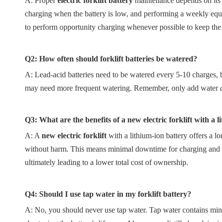
A: Proper
electric forklift battery
maintenance depends on its t
charging when the battery is low, and performing a weekly equal
to perform opportunity charging whenever possible to keep the 
Q2: How often should forklift batteries be watered?
A: Lead-acid batteries need to be watered every 5-10 charges,
may need more frequent watering. Remember, only add water
Q3: What are the benefits of a new electric forklift with a 
A: A
new electric forklift
with a lithium-ion battery offers a l
without harm. This means minimal downtime for charging and a 
ultimately leading to a lower total cost of ownership.
Q4: Should I use tap water in my forklift battery?
A: No, you should never use tap water. Tap water contains miner