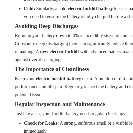
Cold:
Similarly, a cold
electric forklift battery
loses capac
you need to ensure the battery is fully charged before a shi
Avoiding Deep Discharges
Running your battery down to 0% is incredibly stressful and shoul
Constantly deep discharging them can significantly reduce the
remaining. A
new electric forklift
with advanced battery manag
against over-discharging.
The Importance of Cleanliness
Keep your
electric forklift battery
clean. A buildup of dirt and
performance and lifespan. Regularly inspect the battery and clean
potential issue.
Regular Inspection and Maintenance
Just like a car, your forklift battery needs regular check-ups.
Check for Leaks:
A strong, sulfurous smell or a visible le
immediately.