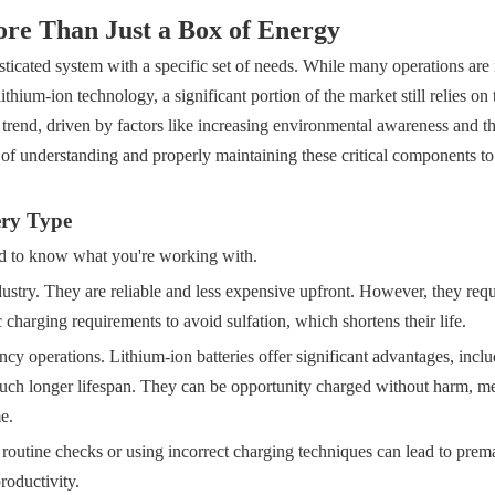
re Than Just a Box of Energy
phisticated system with a specific set of needs. While many operations ar
thium-ion technology, a significant portion of the market still relies on 
r trend, driven by factors like increasing environmental awareness and t
ce of understanding and properly maintaining these critical components to
ery Type
d to know what you're working with.
ustry. They are reliable and less expensive upfront. However, they requ
charging requirements to avoid sulfation, which shortens their life.
cy operations. Lithium-ion batteries offer significant advantages, incl
 much longer lifespan. They can be opportunity charged without harm, 
e.
 routine checks or using incorrect charging techniques can lead to prema
roductivity.