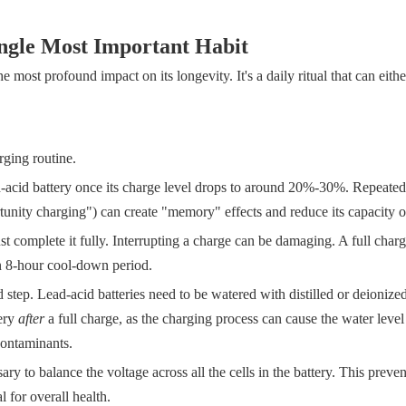
ingle Most Important Habit
e most profound impact on its longevity. It's a daily ritual that can eith
rging routine.
-acid battery once its charge level drops to around 20%-30%. Repeated
rtunity charging") can create "memory" effects and reduce its capacity o
 complete it fully. Interrupting a charge can be damaging. A full charg
an 8-hour cool-down period.
d step. Lead-acid batteries need to be watered with distilled or deionize
tery
after
a full charge, as the charging process can cause the water level
contaminants.
y to balance the voltage across all the cells in the battery. This preven
 for overall health.