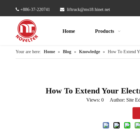

+886-37-220741

liftruck@ms18.hinet.net
Home
Products
Your are here:
Home
»
Blog
»
Knowledge
»
How To Extend You
How To Extend Your Electri
Views:
0
Author: Site Ed