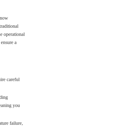
e now
traditional
he operational
 ensure a
ire careful
uding
meaning you
ture failure,