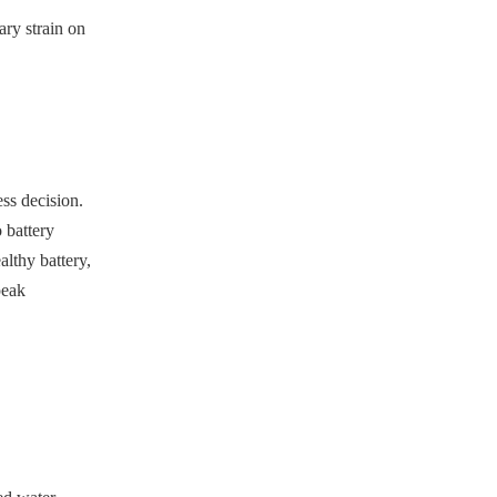
ary strain on
ss decision.
 battery
lthy battery,
peak