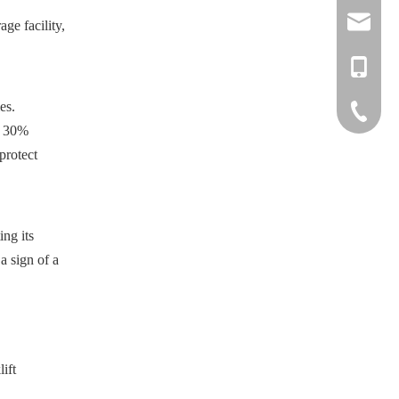
info@nove
ge facility,
liftruck@
+886-918
es.
+886-37-
o 30%
LINE
protect
WeChat
ing its
a sign of a
lift