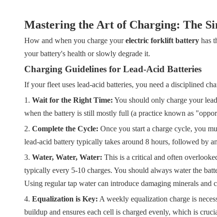
Mastering the Art of Charging: The S
How and when you charge your
electric forklift battery
has th
your battery's health or slowly degrade it.
Charging Guidelines for Lead-Acid Batteries
If your fleet uses lead-acid batteries, you need a disciplined cha
1.
Wait for the Right Time:
You should only charge your lead
when the battery is still mostly full (a practice known as "oppo
2.
Complete the Cycle:
Once you start a charge cycle, you must
lead-acid battery typically takes around 8 hours, followed by 
3.
Water, Water, Water:
This is a critical and often overlooke
typically every 5-10 charges. You should always water the bat
Using regular tap water can introduce damaging minerals and 
4.
Equalization is Key:
A weekly equalization charge is necessar
buildup and ensures each cell is charged evenly, which is crucial