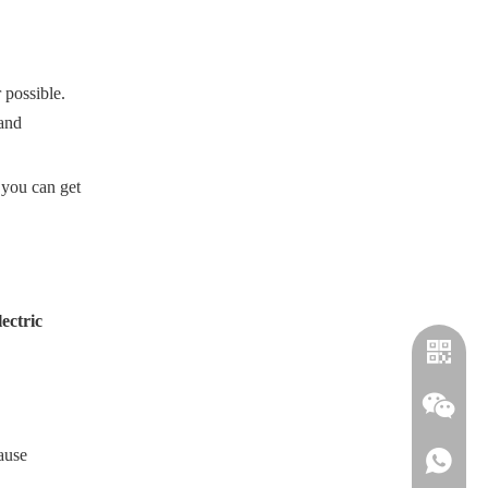
possible.
 and
 you can get
lectric
ause
+886-91