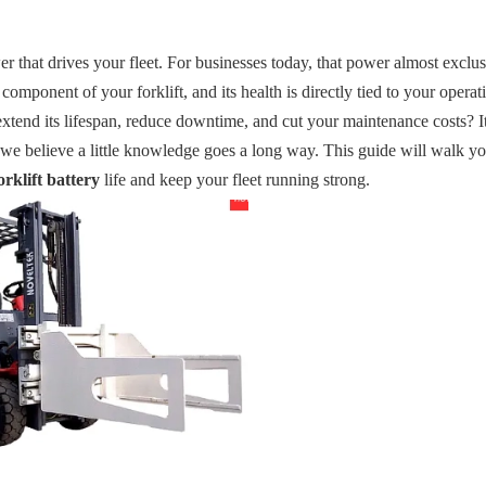
er that drives your fleet. For businesses today, that power almost exclu
 component of your forklift, and its health is directly tied to your operat
extend its lifespan, reduce downtime, and cut your maintenance costs? It'
 we believe a little knowledge goes a long way. This guide will walk y
forklift battery
life and keep your fleet running strong.