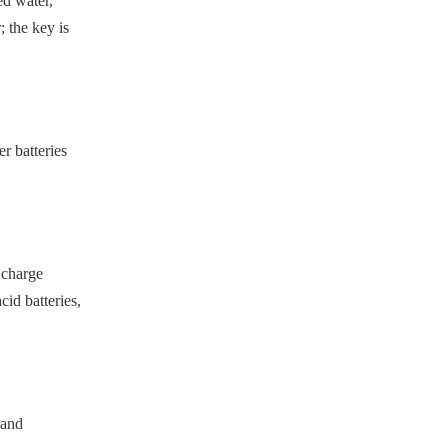
ed water,
 the key is
r batteries
y charge
id batteries,
 and