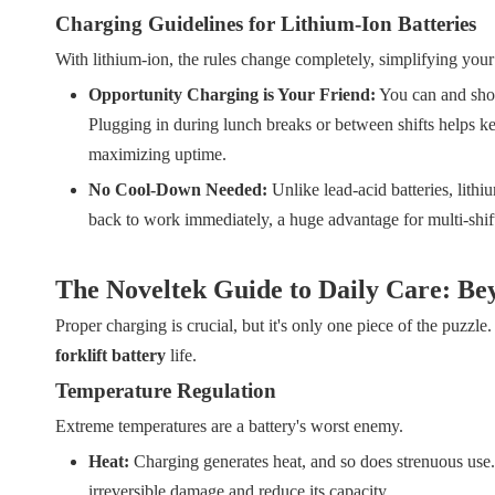
Charging Guidelines for Lithium-Ion Batteries
With lithium-ion, the rules change completely, simplifying your
Opportunity Charging is Your Friend:
You can and shou
Plugging in during lunch breaks or between shifts helps kee
maximizing uptime.
No Cool-Down Needed:
Unlike lead-acid batteries, lith
back to work immediately, a huge advantage for multi-shift
The Noveltek Guide to Daily Care: Be
Proper charging is crucial, but it's only one piece of the puzzle
forklift battery
life.
Temperature Regulation
Extreme temperatures are a battery's worst enemy.
Heat:
Charging generates heat, and so does strenuous use. 
irreversible damage and reduce its capacity.