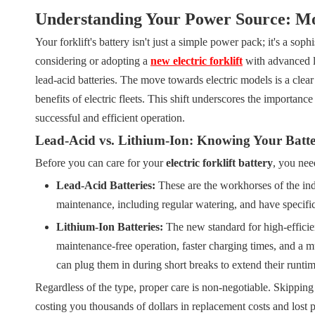
Understanding Your Power Source: Mo
Your forklift's battery isn't just a simple power pack; it's a so
considering or adopting a
new electric forklift
with advanced li
lead-acid batteries. The move towards electric models is a clea
benefits of electric fleets. This shift underscores the importan
successful and efficient operation.
Lead-Acid vs. Lithium-Ion: Knowing Your Batt
Before you can care for your
electric forklift battery
, you nee
Lead-Acid Batteries:
These are the workhorses of the ind
maintenance, including regular watering, and have specific 
Lithium-Ion Batteries:
The new standard for high-efficien
maintenance-free operation, faster charging times, and a
can plug them in during short breaks to extend their runtim
Regardless of the type, proper care is non-negotiable. Skipping
costing you thousands of dollars in replacement costs and lost p