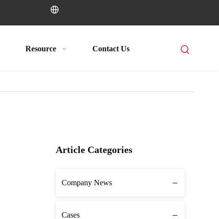
Resource
Contact Us
Article Categories
Company News
Cases