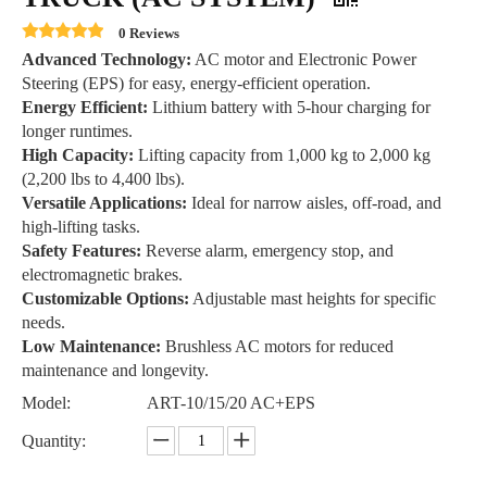
0 Reviews
Advanced Technology:
AC motor and Electronic Power
Steering (EPS) for easy, energy-efficient operation.
Energy Efficient:
Lithium battery with 5-hour charging for
longer runtimes.
High Capacity:
Lifting capacity from 1,000 kg to 2,000 kg
(2,200 lbs to 4,400 lbs).
Versatile Applications:
Ideal for narrow aisles, off-road, and
high-lifting tasks.
Safety Features:
Reverse alarm, emergency stop, and
electromagnetic brakes.
Customizable Options:
Adjustable mast heights for specific
needs.
Low Maintenance:
Brushless AC motors for reduced
maintenance and longevity.
Model:
ART-10/15/20 AC+EPS
Quantity: