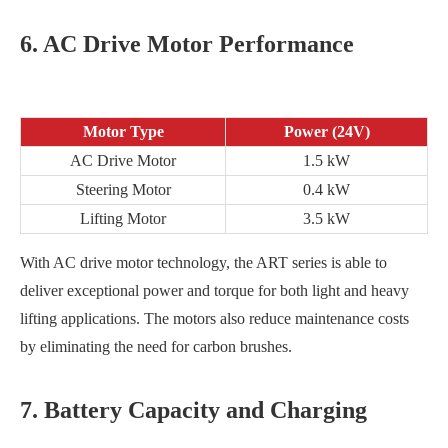
6. AC Drive Motor Performance
Motor Type
Power (24V)
AC Drive Motor
1.5 kW
Steering Motor
0.4 kW
Lifting Motor
3.5 kW
With AC drive motor technology, the ART series is able to
deliver exceptional power and torque for both light and heavy
lifting applications. The motors also reduce maintenance costs
by eliminating the need for carbon brushes.
7. Battery Capacity and Charging