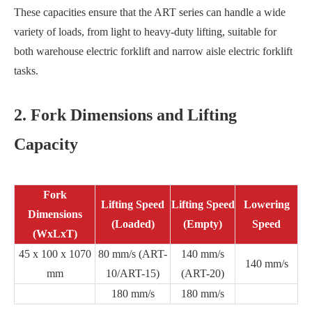
These capacities ensure that the ART series can handle a wide
variety of loads, from light to heavy-duty lifting, suitable for
both warehouse electric forklift and narrow aisle electric forklift
tasks.
2. Fork Dimensions and Lifting
Capacity
Fork
Lifting Speed
Lifting Speed
Lowering
Dimensions
(Loaded)
(Empty)
Speed
(WxLxT)
45 x 100 x 1070
80 mm/s (ART-
140 mm/s
140 mm/s
mm
10/ART-15)
(ART-20)
180 mm/s
180 mm/s