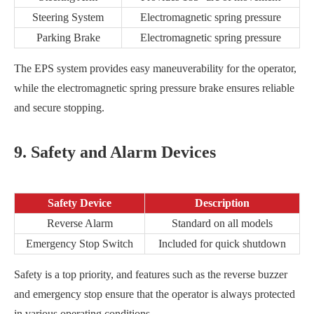
Steering System
Electromagnetic spring pressure
Parking Brake
Electromagnetic spring pressure
The EPS system provides easy maneuverability for the operator,
while the electromagnetic spring pressure brake ensures reliable
and secure stopping.
9. Safety and Alarm Devices
Safety Device
Description
Reverse Alarm
Standard on all models
Emergency Stop Switch
Included for quick shutdown
Safety is a top priority, and features such as the reverse buzzer
and emergency stop ensure that the operator is always protected
in various operating conditions.