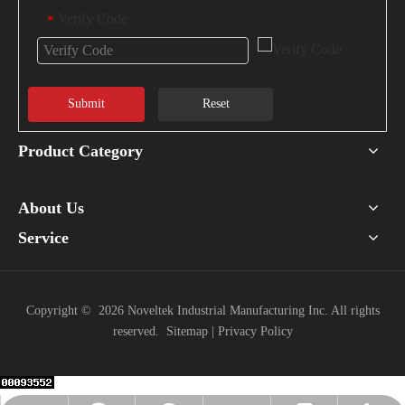
Verify Code
*
Submit
Reset
Product Category
About Us
Service
Copyright ©
2026
Noveltek Industrial Manufacturing Inc. All rights
reserved.
Sitemap
|
Privacy Policy