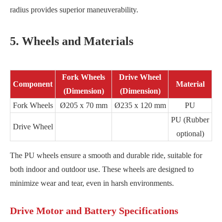
radius provides superior maneuverability.
5. Wheels and Materials
Fork Wheels
Drive Wheel
Component
Material
(Dimension)
(Dimension)
Fork Wheels
Ø205 x 70 mm
Ø235 x 120 mm
PU
PU (Rubber
Drive Wheel
optional)
The PU wheels ensure a smooth and durable ride, suitable for
both indoor and outdoor use. These wheels are designed to
minimize wear and tear, even in harsh environments.
Drive Motor and Battery Specifications