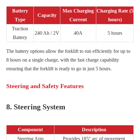
Battery
Max Charging
Charging Rate (5
Capacity
Type
Current
hours)
Traction
240 Ah / 2V
40A
5 hours
Battery
The battery options allow the forklift to run efficiently for up to
8 hours on a single charge, with the fast charge capability
ensuring that the forklift is ready to go in just 5 hours.
Steering and Safety Features
8. Steering System
Component
Description
Steering Arm
Provides 185° arc of movement