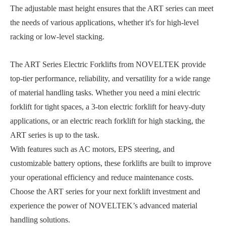
The adjustable mast height ensures that the ART series can meet
the needs of various applications, whether it's for high-level
racking or low-level stacking.
The ART Series Electric Forklifts from NOVELTEK provide
top-tier performance, reliability, and versatility for a wide range
of material handling tasks. Whether you need a mini electric
forklift for tight spaces, a 3-ton electric forklift for heavy-duty
applications, or an electric reach forklift for high stacking, the
ART series is up to the task.
With features such as AC motors, EPS steering, and
customizable battery options, these forklifts are built to improve
your operational efficiency and reduce maintenance costs.
Choose the ART series for your next forklift investment and
experience the power of NOVELTEK’s advanced material
handling solutions.