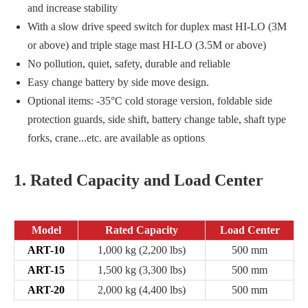
and increase stability
With a slow drive speed switch for duplex mast HI-LO (3M
or above) and triple stage mast HI-LO (3.5M or above)
No pollution, quiet, safety, durable and reliable
Easy change battery by side move design.
Optional items: -35°C cold storage version, foldable side
protection guards, side shift, battery change table, shaft type
forks, crane...etc. are available as options
1. Rated Capacity and Load Center
Model
Rated Capacity
Load Center
ART-10
1,000 kg (2,200 lbs)
500 mm
ART-15
1,500 kg (3,300 lbs)
500 mm
ART-20
2,000 kg (4,400 lbs)
500 mm