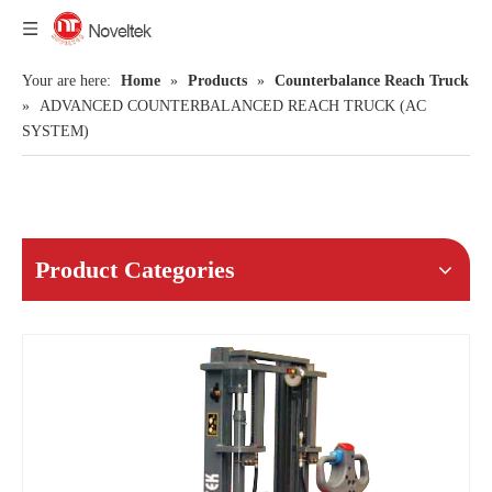
Your are here:
Home
»
Products
»
Counterbalance Reach Truck
»
ADVANCED COUNTERBALANCED REACH TRUCK (AC
SYSTEM)
Product Categories