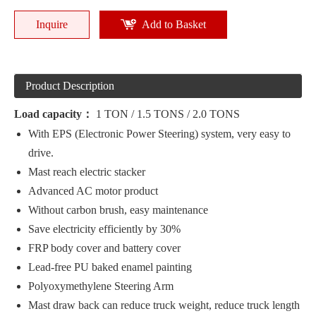
Inquire
Add to Basket
Product Description
Load capacity：
1 TON / 1.5 TONS / 2.0 TONS
With EPS (Electronic Power Steering) system, very easy to
drive.
Mast reach electric stacker
Advanced AC motor product
Without carbon brush, easy maintenance
Save electricity efficiently by 30%
FRP body cover and battery cover
Lead-free PU baked enamel painting
Polyoxymethylene Steering Arm
Mast draw back can reduce truck weight, reduce truck length