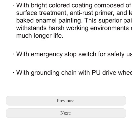
Previous:
Next: