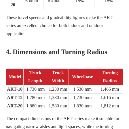
6 km/h
6 km/h
18%
18%
20
These travel speeds and gradeability figures make the ART
series an excellent choice for both indoor and outdoor
applications.
4. Dimensions and Turning Radius
Truck
Truck
Turning
Model
Wheelbase
Length
Width
Radius
ART-10
1,730 mm
1,230 mm
1,530 mm
1,466 mm
ART-15
1,780 mm
1,380 mm
1,730 mm
1,616 mm
ART-20
1,880 mm
1,580 mm
1,830 mm
1,812 mm
The compact dimensions of the ART series make it suitable for
navigating narrow aisles and tight spaces, while the turning