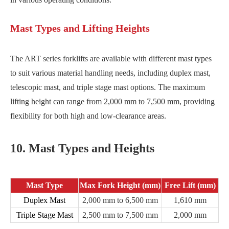
Mast Types and Lifting Heights
The ART series forklifts are available with different mast types
to suit various material handling needs, including duplex mast,
telescopic mast, and triple stage mast options. The maximum
lifting height can range from 2,000 mm to 7,500 mm, providing
flexibility for both high and low-clearance areas.
10. Mast Types and Heights
Mast Type
Max Fork Height (mm)
Free Lift (mm)
Duplex Mast
2,000 mm to 6,500 mm
1,610 mm
Triple Stage Mast
2,500 mm to 7,500 mm
2,000 mm