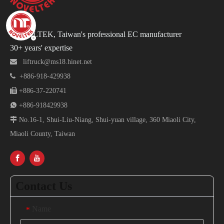
NOVELTEK, Taiwan's professional EC manufacturer
30+ years' expertise

liftruck@ms18.hinet.net

+886-918-429938

+886-37-220741

+886-918429938

No.16-1, Shui-Liu-Niang, Shui-yuan village, 360 Miaoli City,
Miaoli County, Taiwan
Contact Us
Name
*