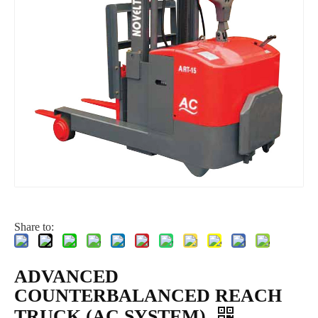
Share to:
ADVANCED
COUNTERBALANCED REACH
TRUCK (AC SYSTEM)