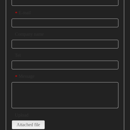
E-mail
*
Company name
Tel
Message
*
Upload
Attached file