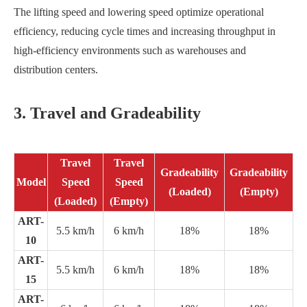
The lifting speed and lowering speed optimize operational
efficiency, reducing cycle times and increasing throughput in
high-efficiency environments such as warehouses and
distribution centers.
3. Travel and Gradeability
Travel
Travel
Gradeability
Gradeability
Model
Speed
Speed
(Loaded)
(Empty)
(Loaded)
(Empty)
ART-
5.5 km/h
6 km/h
18%
18%
10
ART-
5.5 km/h
6 km/h
18%
18%
15
ART-