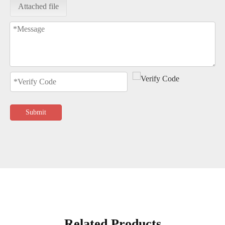
Attached file
Submit
Related Products