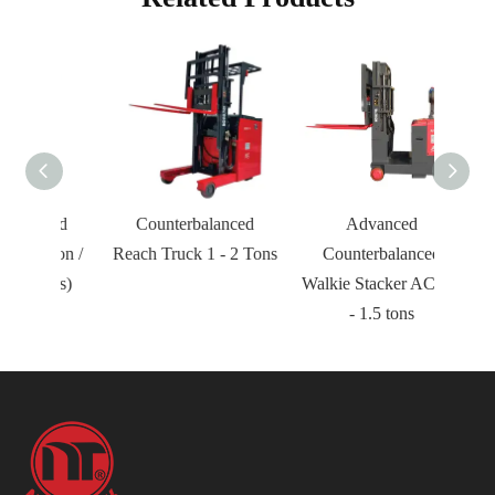
nced
Counterbalanced
Advanced
 Ton /
Reach Truck 1 - 2 Tons
Counterbalanced
Tons)
Walkie Stacker AC 0.8
- 1.5 tons