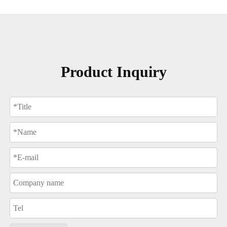
Product Inquiry