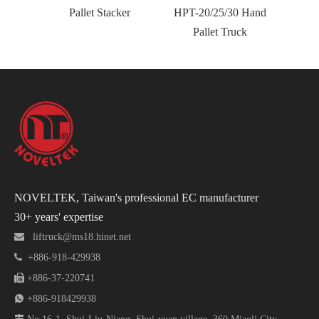
Pallet Stacker
HPT-20/25/30 Hand
Resis
Pallet Truck
NOVELTEK, Taiwan's professional EC manufacturer
30+ years' expertise

liftruck@ms18.hinet.net

+886-918-429938

+886-37-220741

+886-918429938