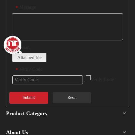
Message
*
Upload
Attached file
Verify Code
*
Submit
Reset
Product Category
About Us