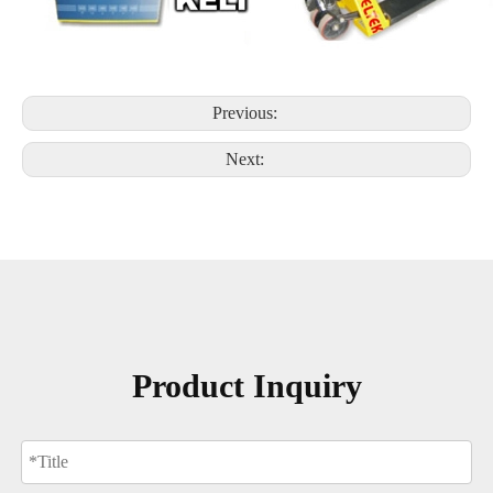
Previous:
Next:
Product Inquiry