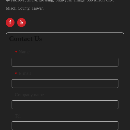

No.16-1, Shui-Liu-Niang, Shui-yuan village, 360 Miaoli City,
Miaoli County, Taiwan
Contact Us
Name
*
E-mail
*
Company name
Tel