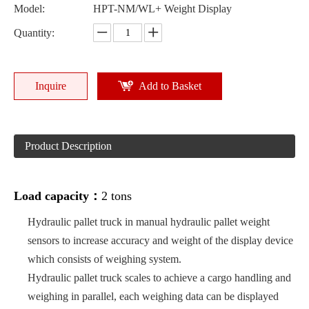
Model:
HPT-NM/WL+ Weight Display
Quantity:
Inquire
Add to Basket
Product Description
Load capacity：
2 tons
Hydraulic pallet truck in manual hydraulic pallet weight
sensors to increase accuracy and weight of the display device
which consists of weighing system.
Hydraulic pallet truck scales to achieve a cargo handling and
weighing in parallel, each weighing data can be displayed