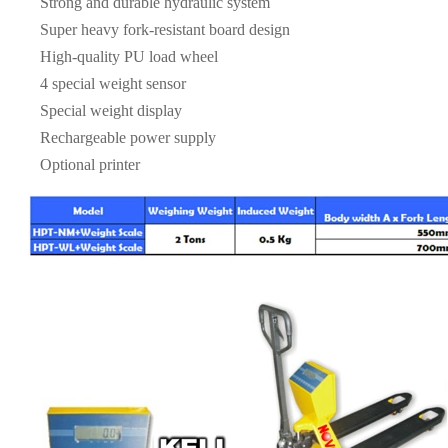
Strong and durable hydraulic system
Super heavy fork-resistant board design
High-quality PU load wheel
4 special weight sensor
Special weight display
Rechargeable power supply
Optional printer