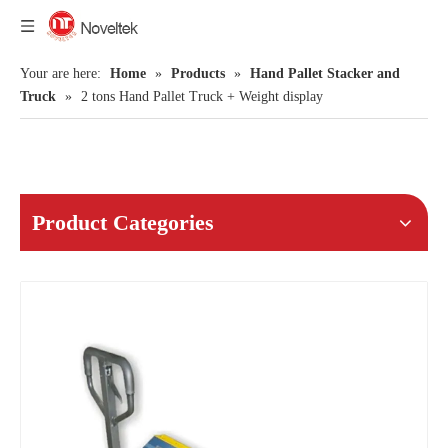
Your are here:
Home
»
Products
»
Hand Pallet Stacker and
Truck
»
2 tons Hand Pallet Truck + Weight display
Product Categories