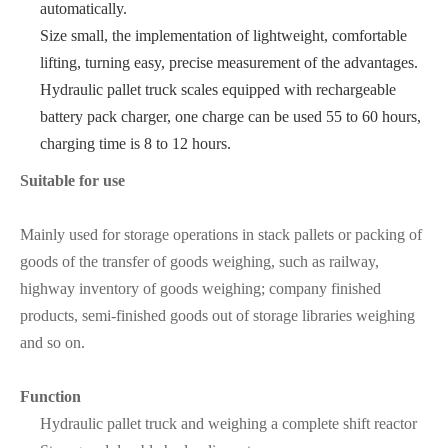
automatically.
Size small, the implementation of lightweight, comfortable
lifting, turning easy, precise measurement of the advantages.
Hydraulic pallet truck scales equipped with rechargeable
battery pack charger, one charge can be used 55 to 60 hours,
charging time is 8 to 12 hours.
Suitable for use
Mainly used for storage operations in stack pallets or packing of
goods of the transfer of goods weighing, such as railway,
highway inventory of goods weighing; company finished
products, semi-finished goods out of storage libraries weighing
and so on.
Function
Hydraulic pallet truck and weighing a complete shift reactor