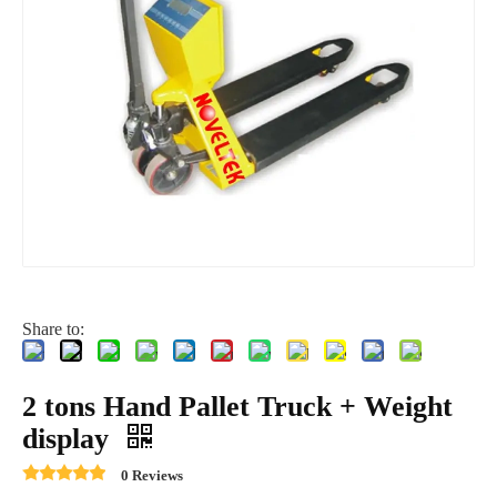
Share to:
2 tons Hand Pallet Truck + Weight
display
0 Reviews