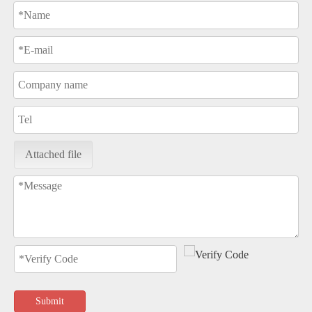
Attached file
Submit