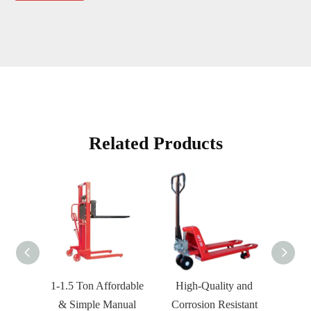
Related Products
1-1.5 Ton Affordable
High-Quality and
HPT-
& Simple Manual
Corrosion Resistant
an