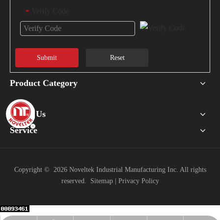
Verify Code
*
Submit
Reset
Product Category
About Us
Service
Copyright ©
2026
Noveltek Industrial Manufacturing Inc. All rights
reserved.
Sitemap
|
Privacy Policy