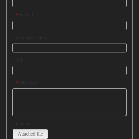
E-mail
*
Company name
Tel
Message
*
Upload
Attached file