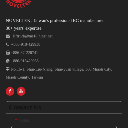
NOVELTEK, Taiwan's professional EC manufacturer
30+ years' expertise

liftruck@ms18.hinet.net

+886-918-429938

+886-37-220741

+886-918429938

No.16-1, Shui-Liu-Niang, Shui-yuan village, 360 Miaoli City,
Miaoli County, Taiwan
Contact Us
Name
*