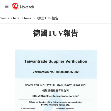
Your are here:
Home
»
德國TUV報告
德國TUV報告