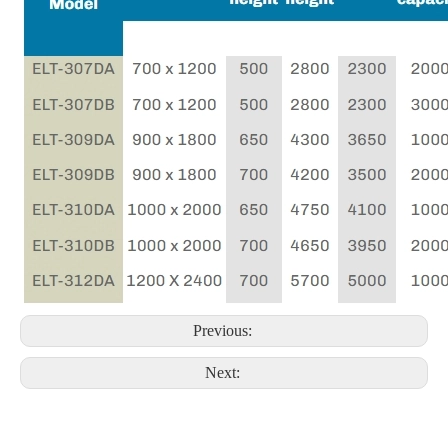
Previous:
Next: