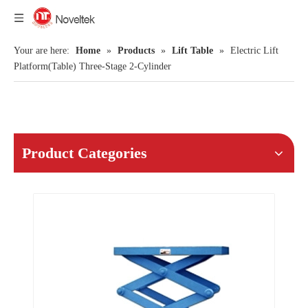
Your are here:
Home
»
Products
»
Lift Table
»
Electric Lift
Platform(Table) Three-Stage 2-Cylinder
Product Categories