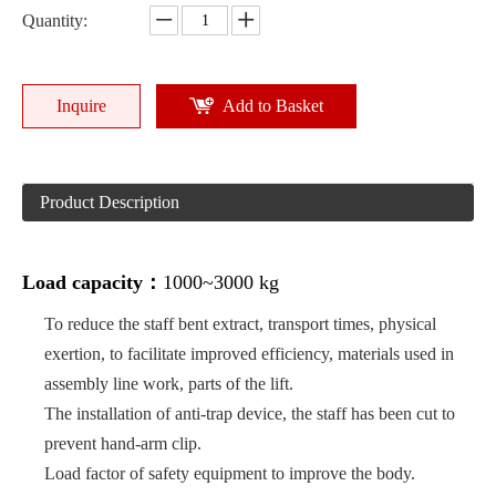
Quantity:
Inquire
Add to Basket
Product Description
Load capacity：
1000~3000 kg
To reduce the staff bent extract, transport times, physical
exertion, to facilitate improved efficiency, materials used in
assembly line work, parts of the lift.
The installation of anti-trap device, the staff has been cut to
prevent hand-arm clip.
Load factor of safety equipment to improve the body.