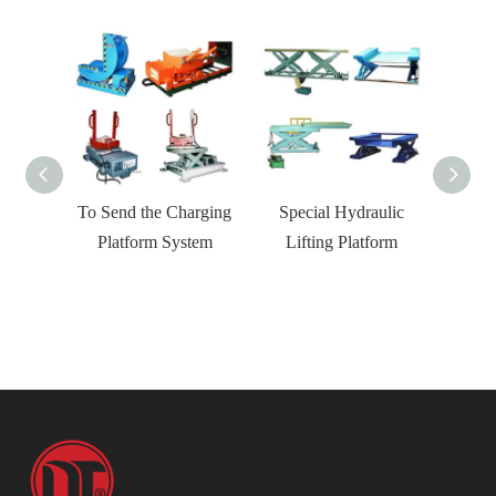
rm
To Send the Charging
Special Hydraulic
ELA Un
Platform System
Lifting Platform
Material 
Container 
Loading 