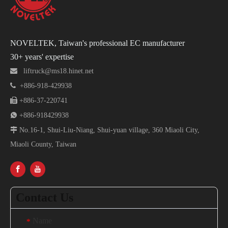
NOVELTEK, Taiwan's professional EC manufacturer
30+ years' expertise

liftruck@ms18.hinet.net

+886-918-429938

+886-37-220741

+886-918429938

No.16-1, Shui-Liu-Niang, Shui-yuan village, 360 Miaoli City,
Miaoli County, Taiwan
Contact Us
Name
*