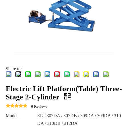
Share to:
Electric Lift Platform(Table) Three-
Stage 2-Cylinder
0 Reviews
Model:
ELT-307DA / 307DB / 309DA / 309DB / 310
DA / 310DB / 312DA