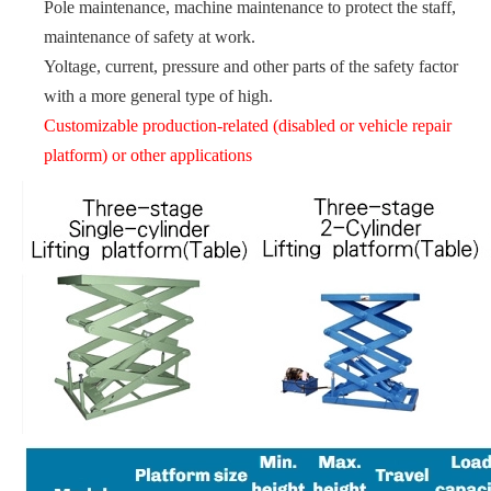
Pole maintenance, machine maintenance to protect the staff,
maintenance of safety at work.
Yoltage, current, pressure and other parts of the safety factor
with a more general type of high.
Customizable production-related (disabled or vehicle repair
platform) or other applications