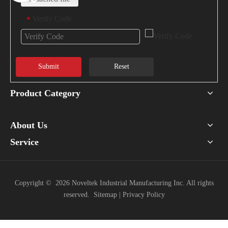
Verify Code
*
Submit
Reset
Product Category
About Us
Service
Copyright ©
2026
Noveltek Industrial Manufacturing Inc. All rights
reserved.
Sitemap
|
Privacy Policy