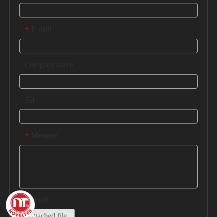
E-mail
*
Company name
Tel
Message
*
Upload
Attached file