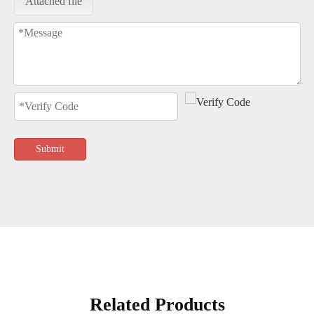
Attached file
Submit
Related Products