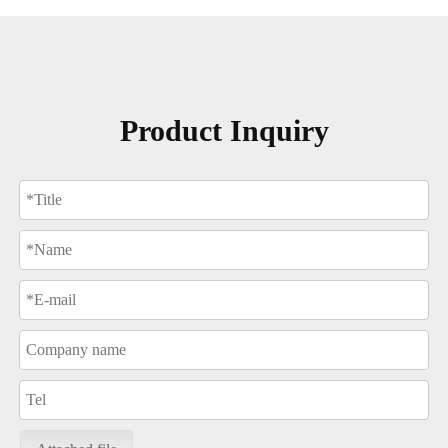
Product Inquiry